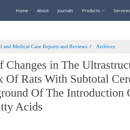
Home
About
Journals
Products
Service
cal and Medical Case Reports and Reviews
Archives
f Changes in The Ultrastruc
x Of Rats With Subtotal Cer
round Of The Introduction
tty Acids