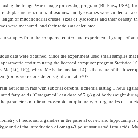
d using the Image Warp image processing program (Bit Flow, USA), fo
r endoplasmic reticulum, ribosomes, and lysosomes were circled on a c
d length of mitochondrial cristae, sizes of lysosomes and their density, 
es were measured, and their ratio was calculated.
rain samples from the compared control and experimental groups of ani
tinuous data were obtained. Since the experiment used small samples tha
onparametric statistics using the licensed computer program Statistica 
 as Me (LQ; UQ), where Me is the median, LQ is the value of the lower qu
between groups were considered significant at p<0>
rain neurons in rats with subtotal cerebral ischemia lasting 1 hour agai
turated fatty acids "Omegamed" at a dose of 5 g/kg of body weight durin
 The parameters of ultramicroscopic morphometry of organelles of pariet
ometry of neuronal organelles in the parietal cortex and hippocampus o
ackground of the introduction of omega-3 polyunsaturated fatty acids, 