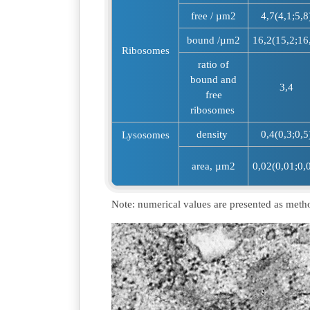
free / µm2
4,7(4,1;5,8
bound /µm2
16,2(15,2;16
Ribosomes
ratio of
bound and
3,4
free
ribosomes
density
0,4(0,3;0,5
Lysosomes
area, µm2
0,02(0,01;0,
Note: numerical values are presented as meth