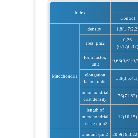
Index
Control
density
1,8(1,7;2,2
0,26
area, µm2
(0,17;0,37
form factor,
0,63(0,61;0,
unit
elongation
Mitochondria
3,8(3,5;4,1
factor, units
mitochondrial
76(71;82)
crist density
length of
mitochondrial
12(10;15)
cristae / µm2
amount /µm2
20,9(19,3;22