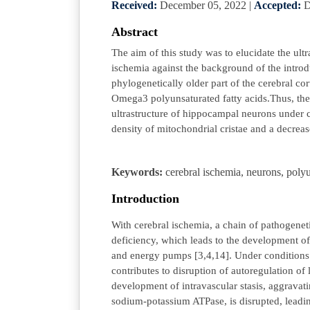
Received:
December 05, 2022
|
Accepted:
D
Abstract
The aim of this study was to elucidate the ult
ischemia against the background of the intro
phylogenetically older part of the cerebral cor
Omega3 polyunsaturated fatty acids.Thus, the 
ultrastructure of hippocampal neurons under co
density of mitochondrial cristae and a decreas
Keywords:
cerebral ischemia, neurons, polyu
Introduction
With cerebral ischemia, a chain of pathogenet
deficiency, which leads to the development of
and energy pumps [3,4,14]. Under conditions 
contributes to disruption of autoregulation o
development of intravascular stasis, aggrava
sodium-potassium ATPase, is disrupted, leadi