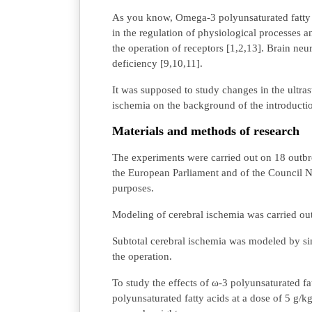
As you know, Omega-3 polyunsaturated fatty a
in the regulation of physiological processes 
the operation of receptors [1,2,13]. Brain neuro
deficiency [9,10,11].
It was supposed to study changes in the ultras
ischemia on the background of the introducti
Materials and methods of research
The experiments were carried out on 18 outbr
the European Parliament and of the Council N
purposes.
Modeling of cerebral ischemia was carried ou
Subtotal cerebral ischemia was modeled by sim
the operation.
To study the effects of ω-3 polyunsaturated fa
polyunsaturated fatty acids at a dose of 5 g/k