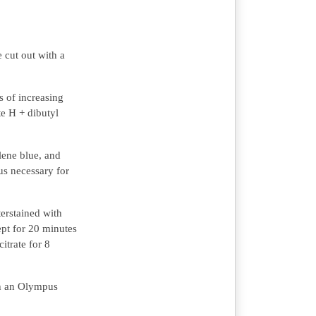
 cut out with a
s of increasing
te H + dibutyl
ene blue, and
us necessary for
erstained with
ept for 20 minutes
itrate for 8
th an Olympus