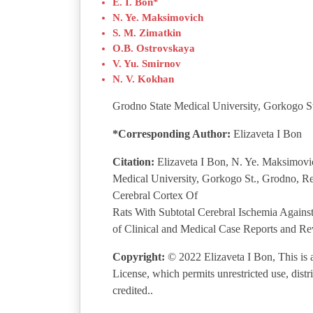
E. I. Bon*
N. Ye. Maksimovich
S. M. Zimatkin
O.B. Ostrovskaya
V. Yu. Smirnov
N. V. Kokhan
Grodno State Medical University, Gorkogo St
*Corresponding Author:
Elizaveta I Bon
Citation:
Elizaveta I Bon, N. Ye. Maksimovi
Medical University, Gorkogo St., Grodno, Re
Cerebral Cortex Of
Rats With Subtotal Cerebral Ischemia Again
of Clinical and Medical Case Reports and Re
Copyright:
© 2022 Elizaveta I Bon, This is a
License, which permits unrestricted use, dist
credited..