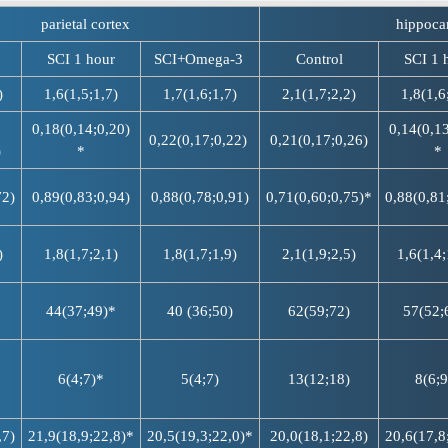
parietal cortex
hippoc
SCI 1 hour
SCI+Omega-3
Control
SCI 1 
)
1,6(1,5;1,7)
1,7(1,6;1,7)
2,1(1,7;2,2)
1,8(1,6
0,18(0,14;0,20)
0,14(0,13
0,22(0,17;0,22)
0,21(0,17;0,26)
)
*
*
72)
0,89(0,83;0,94)
0,88(0,78;0,91)
0,71(0,60;0,75)*
0,88(0,81
)
1,8(1,7;2,1)
1,8(1,7;1,9)
2,1(1,9;2,5)
1,6(1,4;
44(37;49)*
40 (36;50)
62(59;72)
57(52;
6(4;7)*
5(4;7)
13(12;18)
8(6;9
,7)
21,9(18,9;22,8)*
20,5(19,3;22,0)*
20,0(18,1;22,8)
20,6(17,8