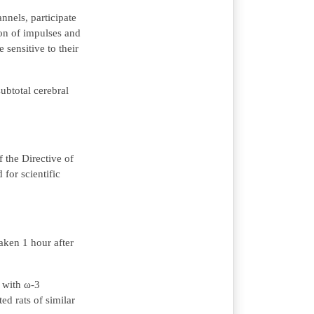
nels, participate
ion of impulses and
 sensitive to their
ubtotal cerebral
 the Directive of
for scientific
aken 1 hour after
d with ω-3
ed rats of similar