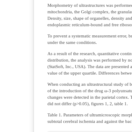
Morphometry of ultrastructures was performe
mitochondria, the Golgi complex, the granula
Density, size, shape of organelles, density an
endoplasmic reticulum-bound and free ribosom
To prevent a systematic measurement error, b
under the same conditions.
As a result of the research, quantitative con
distribution, the analysis was performed by n
(StatSoft, Inc., USA). The data are presented
value of the upper quartile. Differences 
When conducting an ultrastructural study of b
of the introduction of the drug ω-3 polyunsa
changes were detected in the parietal cortex.
did not differ (p>0.05), figures 1, 2, table 1.
Table 1. Parameters of ultramicroscopic morph
subtotal cerebral ischemia and against the b