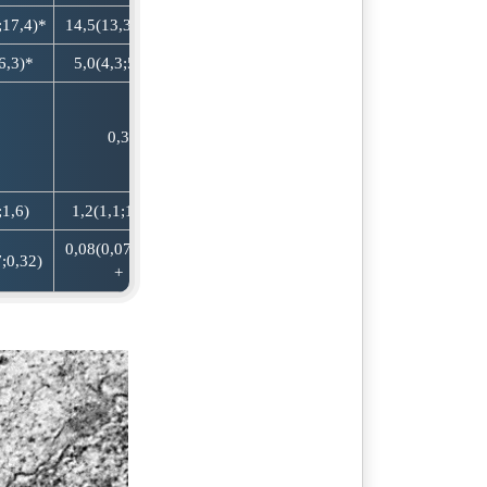
;17,4)*
14,5(13,3;15,8)
6,3)*
5,0(4,3;5,8)*
0,3
;1,6)
1,2(1,1;1,3) +
0,08(0,07;0,09)
;0,32)
+