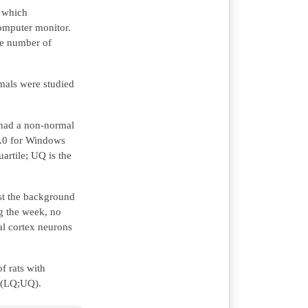
r which
omputer monitor.
the number of
mals were studied
t had a non-normal
10.0 for Windows
artile; UQ is the
nst the background
g the week, no
al cortex neurons
f rats with
Me(LQ;UQ).