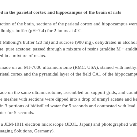
 in the parietal cortex and hippocampus of the brain of rats
ction of the brain, sections of the parietal cortex and hippocampus were
lonig's buffer (pH=7.4) for 2 hours at 4°C.
f Millonig's buffer (20 ml) and sucrose (900 mg), dehydrated in alcohol
e, pure acetone; passed through a mixture of resins (araldite M + araldi
 in a mixture of resins.
re made on an MT-7000 ultramicrotome (RMC, USA), stained with methyl
arietal cortex and the pyramidal layer of the field CA1 of the hippocamp
made on the same ultramicrotome, assembled on support grids, and count
the meshes with sections were dipped into a drop of uranyl acetate and k
 3 portions of bidistilled water for 5 seconds and contrasted with lead c
ater for 5 seconds.
er a JEM-1011 electron microscope (JEOL, Japan) and photographed wi
maging Solutions, Germany).