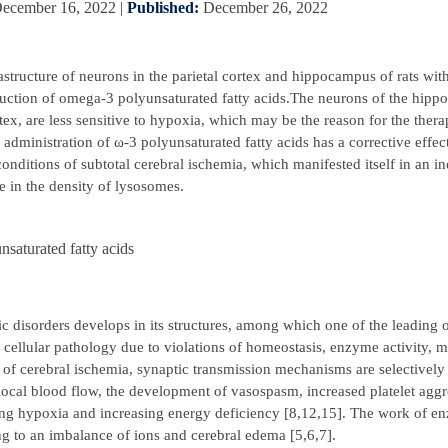
ecember 16, 2022
|
Published:
December 26, 2022
rastructure of neurons in the parietal cortex and hippocampus of rats with
duction of omega-3 polyunsaturated fatty acids.The neurons of the hipp
tex, are less sensitive to hypoxia, which may be the reason for the therap
administration of ω-3 polyunsaturated fatty acids has a corrective effec
nditions of subtotal cerebral ischemia, which manifested itself in an in
e in the density of lysosomes.
nsaturated fatty acids
ic disorders develops in its structures, among which one of the leading 
 cellular pathology due to violations of homeostasis, enzyme activity, 
of cerebral ischemia, synaptic transmission mechanisms are selectively
f local blood flow, the development of vasospasm, increased platelet agg
ting hypoxia and increasing energy deficiency [8,12,15]. The work of e
ng to an imbalance of ions and cerebral edema [5,6,7].