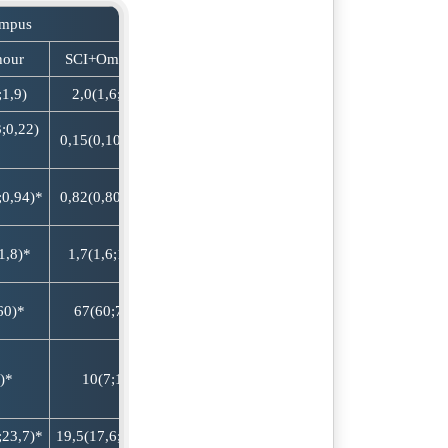
ampus
hour
SCI+Omega-3
;1,9)
2,0(1,6;2,3)
;0,22)
0,15(0,10;0,20)
;0,94)*
0,82(0,80;0,88)
1,8)*
1,7(1,6;1,8)*
60)*
67(60;73)*
)*
10(7;12)
;23,7)*
19,5(17,6;21,6)*