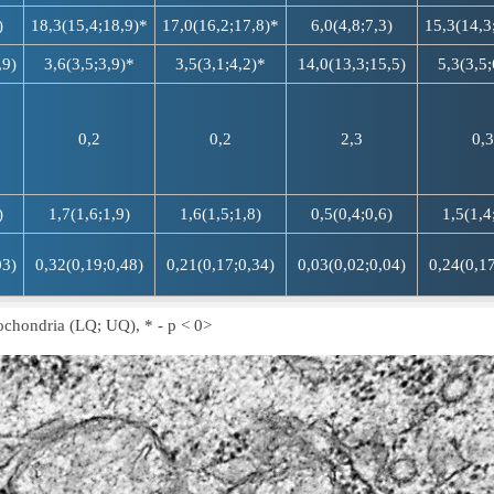
)
18,3(15,4;18,9)*
17,0(16,2;17,8)*
6,0(4,8;7,3)
15,3(14,3
,9)
3,6(3,5;3,9)*
3,5(3,1;4,2)*
14,0(13,3;15,5)
5,3(3,5;
0,2
0,2
2,3
0,3
)
1,7(1,6;1,9)
1,6(1,5;1,8)
0,5(0,4;0,6)
1,5(1,4
03)
0,32(0,19;0,48)
0,21(0,17;0,34)
0,03(0,02;0,04)
0,24(0,17
ochondria (LQ; UQ), * - p < 0>