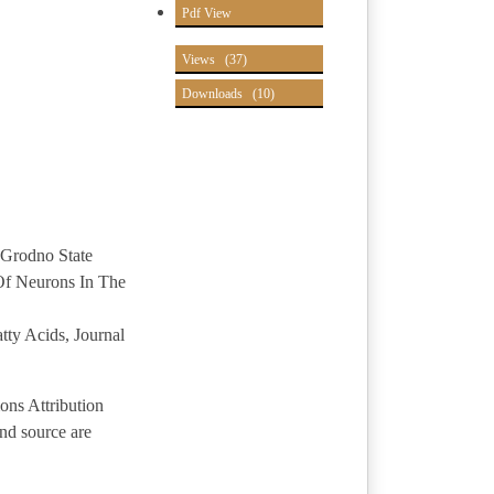
Pdf View
Views
(37)
Downloads
(10)
 Grodno State
 Of Neurons In The
ty Acids, Journal
ons Attribution
and source are