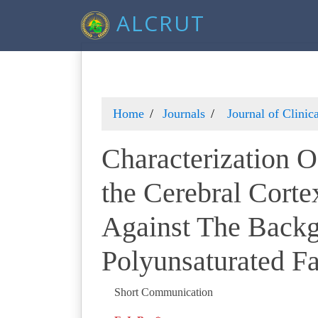
ALCRUT
Home
Journals
Journal of Clini
Characterization O
the Cerebral Corte
Against The Backg
Polyunsaturated Fa
Short Communication