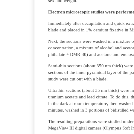
sex and weight.
Electron microscopic studies were performed
Immediately after decapitation and quick extra
blade and placed in 1% osmium fixative in Mil
Next, the sections were washed in a mixture o
concentration, a mixture of alcohol and aceton
phthalate + DMR-30) and acetone and enclosed
Semi-thin sections (about 350 nm thick) we
sections of the inner pyramidal layer of the p
study were cut out with a blade.
Ultrathin sections (about 35 nm thick) were 
uranium acetate and lead citrate. To do this, 
in the dark at room temperature, then washed in
minutes, washed in 3 portions of bidistilled w
The resulting preparations were studied und
MegaView III digital camera (Olympus Soft I