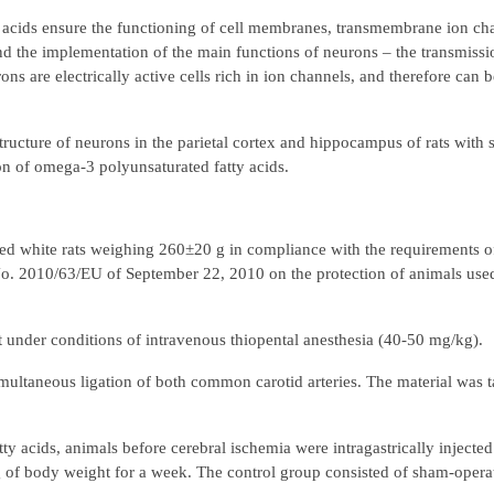
cids ensure the functioning of cell membranes, transmembrane ion chan
and the implementation of the main functions of neurons – the transmiss
ns are electrically active cells rich in ion channels, and therefore can be
tructure of neurons in the parietal cortex and hippocampus of rats with s
on of omega-3 polyunsaturated fatty acids.
ed white rats weighing 260±20 g in compliance with the requirements of
o. 2010/63/EU of September 22, 2010 on the protection of animals used 
t under conditions of intravenous thiopental anesthesia (40-50 mg/kg).
ultaneous ligation of both common carotid arteries. The material was t
tty acids, animals before cerebral ischemia were intragastrically injecte
g of body weight for a week. The control group consisted of sham-operat