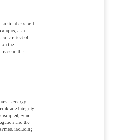
 subtotal cerebral
ocampus, as a
eutic effect of
t on the
crease in the
ones is energy
membrane integrity
 disrupted, which
regation and the
nzymes, including