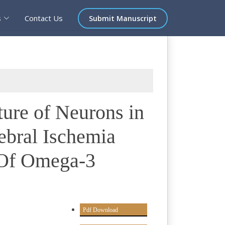
s
Contact Us
Submit Manuscript
ture of Neurons in
ebral Ischemia
 Of Omega-3
Pdf Download