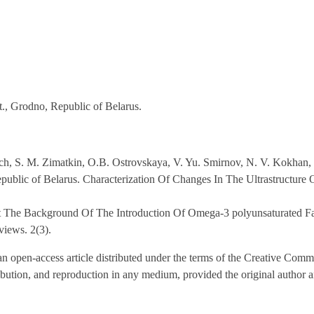
., Grodno, Republic of Belarus.
ch, S. M. Zimatkin, O.B. Ostrovskaya, V. Yu. Smirnov, N. V. Kokhan,
public of Belarus. Characterization Of Changes In The Ultrastructure
st The Background Of The Introduction Of Omega-3 polyunsaturated Fat
views. 2(3).
n open-access article distributed under the terms of the Creative Comm
ribution, and reproduction in any medium, provided the original author 