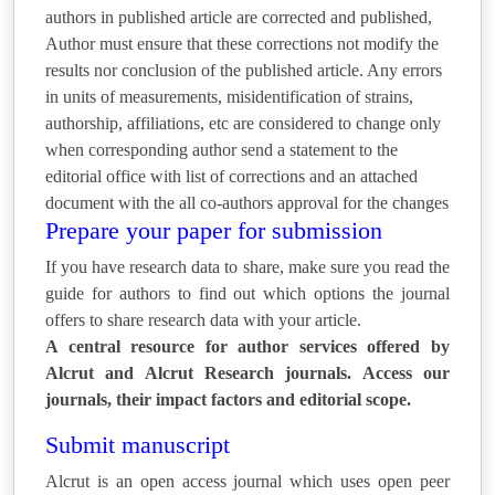
authors in published article are corrected and published,
Author must ensure that these corrections not modify the
results nor conclusion of the published article. Any errors
in units of measurements, misidentification of strains,
authorship, affiliations, etc are considered to change only
when corresponding author send a statement to the
editorial office with list of corrections and an attached
document with the all co-authors approval for the changes
Prepare your paper for submission
If you have research data to share, make sure you read the
guide for authors to find out which options the journal
offers to share research data with your article.
A central resource for author services offered by
Alcrut and Alcrut Research journals. Access our
journals, their impact factors and editorial scope.
Submit manuscript
Alcrut is an open access journal which uses open peer