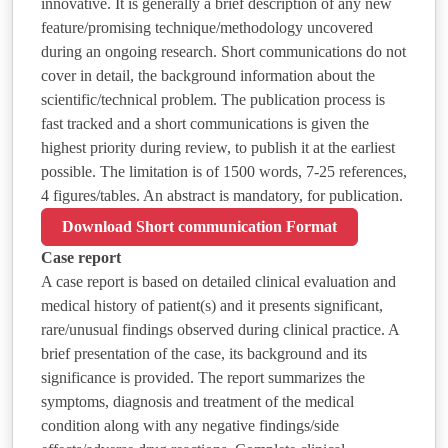
innovative. It is generally a brief description of any new
feature/promising technique/methodology uncovered
during an ongoing research. Short communications do not
cover in detail, the background information about the
scientific/technical problem. The publication process is
fast tracked and a short communications is given the
highest priority during review, to publish it at the earliest
possible. The limitation is of 1500 words, 7-25 references,
4 figures/tables. An abstract is mandatory, for publication.
Download Short communication Format
Case report
A case report is based on detailed clinical evaluation and
medical history of patient(s) and it presents significant,
rare/unusual findings observed during clinical practice. A
brief presentation of the case, its background and its
significance is provided. The report summarizes the
symptoms, diagnosis and treatment of the medical
condition along with any negative findings/side