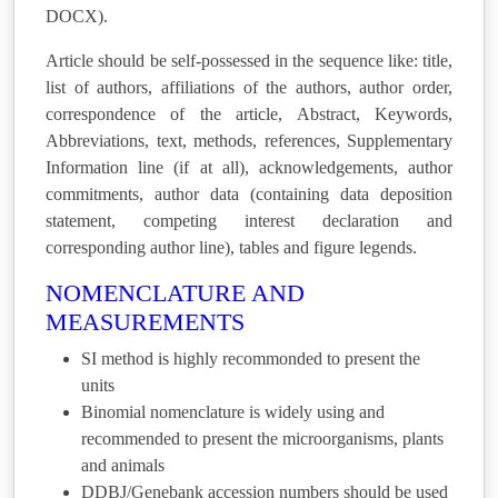
DOCX).
Article should be self-possessed in the sequence like: title,
list of authors, affiliations of the authors, author order,
correspondence of the article, Abstract, Keywords,
Abbreviations, text, methods, references, Supplementary
Information line (if at all), acknowledgements, author
commitments, author data (containing data deposition
statement, competing interest declaration and
corresponding author line), tables and figure legends.
NOMENCLATURE AND
MEASUREMENTS
SI method is highly recommonded to present the
units
Binomial nomenclature is widely using and
recommended to present the microorganisms, plants
and animals
DDBJ/Genebank accession numbers should be used