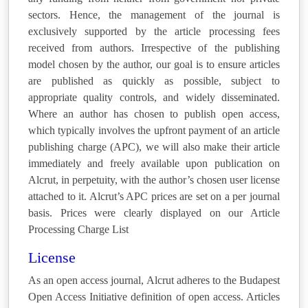
sectors. Hence, the management of the journal is
exclusively supported by the article processing fees
received from authors. Irrespective of the publishing
model chosen by the author, our goal is to ensure articles
are published as quickly as possible, subject to
appropriate quality controls, and widely disseminated.
Where an author has chosen to publish open access,
which typically involves the upfront payment of an article
publishing charge (APC), we will also make their article
immediately and freely available upon publication on
Alcrut, in perpetuity, with the author’s chosen user license
attached to it. Alcrut’s APC prices are set on a per journal
basis. Prices were clearly displayed on our Article
Processing Charge List
License
As an open access journal, Alcrut adheres to the Budapest
Open Access Initiative definition of open access. Articles