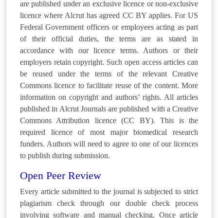
are published under an exclusive licence or non-exclusive
licence where Alcrut has agreed CC BY applies. For US
Federal Government officers or employees acting as part
of their official duties, the terms are as stated in
accordance with our licence terms. Authors or their
employers retain copyright. Such open access articles can
be reused under the terms of the relevant Creative
Commons licence to facilitate reuse of the content. More
information on copyright and authors’ rights. All articles
published in Alcrut Journals are published with a Creative
Commons Attribution licence (CC BY). This is the
required licence of most major biomedical research
funders. Authors will need to agree to one of our licences
to publish during submission.
Open Peer Review
Every article submitted to the journal is subjected to strict
plagiarism check through our double check process
involving software and manual checking. Once article