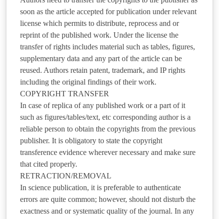
soon as the article accepted for publication under relevant
license which permits to distribute, reprocess and or
reprint of the published work. Under the license the
transfer of rights includes material such as tables, figures,
supplementary data and any part of the article can be
reused. Authors retain patent, trademark, and IP rights
including the original findings of their work.
COPYRIGHT TRANSFER
In case of replica of any published work or a part of it
such as figures/tables/text, etc corresponding author is a
reliable person to obtain the copyrights from the previous
publisher. It is obligatory to state the copyright
transference evidence wherever necessary and make sure
that cited properly.
RETRACTION/REMOVAL
In science publication, it is preferable to authenticate
errors are quite common; however, should not disturb the
exactness and or systematic quality of the journal. In any