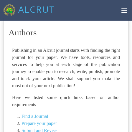
ALCRUT
Authors
Publishing in an Alcrut journal starts with finding the right
journal for your paper. We have tools, resources and
services to help you at each stage of the publication
journey to enable you to research, write, publish, promote
and track your article. We shall support you make the
most out of your next publication!
Here we listed some quick links based on author
requirements
Find a Journal
Prepare your paper
Submit and Revise