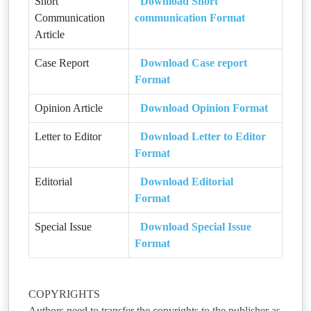
Short
Download Short
Communication
communication Format
Article
Case Report
Download Case report
Format
Opinion Article
Download Opinion Format
Letter to Editor
Download Letter to Editor
Format
Editorial
Download Editorial
Format
Special Issue
Download Special Issue
Format
COPYRIGHTS
Authors need to transfer the copyrights to the publisher as