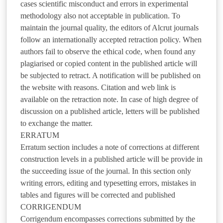
cases scientific misconduct and errors in experimental
methodology also not acceptable in publication. To
maintain the journal quality, the editors of Alcrut journals
follow an internationally accepted retraction policy. When
authors fail to observe the ethical code, when found any
plagiarised or copied content in the published article will
be subjected to retract. A notification will be published on
the website with reasons. Citation and web link is
available on the retraction note. In case of high degree of
discussion on a published article, letters will be published
to exchange the matter.
ERRATUM
Erratum section includes a note of corrections at different
construction levels in a published article will be provide in
the succeeding issue of the journal. In this section only
writing errors, editing and typesetting errors, mistakes in
tables and figures will be corrected and published
CORRIGENDUM
Corrigendum encompasses corrections submitted by the