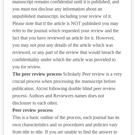
manuscript remains confidential until it is published, and
you must not disclose any information about an
unpublished manuscript, including your review of it.
Please note that if the article is NOT published you may
refer to the journal which requested your review and the
fact that you have reviewed an article for it. However,
you may not post any details of the article which was
reviewed, or any part of the review that would breach the
confidentiality under which the article was provided to
you for review.
The peer review process
Scholarly Peer review is a very
crucial process when processing the manuscript before
publication. Alcrut following double blind peer review
process: Authors and Reviewers names does not
disclosure to each other.
Peer review process
This is a basic outline of the process, each journal has its
own characteristics and so procedures and policies vary
from title to title. If you are unable to find the answer to