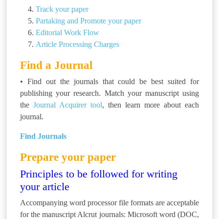
Track your paper
Partaking and Promote your paper
Editorial Work Flow
Article Processing Charges
Find a Journal
• Find out the journals that could be best suited for
publishing your research. Match your manuscript using
the
Journal Acquirer tool
, then learn more about each
journal.
Find Journals
Prepare your paper
Principles to be followed for writing
your article
Accompanying word processor file formats are acceptable
for the manuscript Alcrut journals: Microsoft word (DOC,