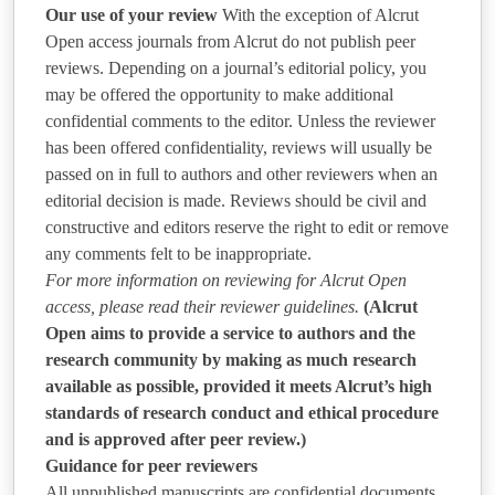
Our use of your review
With the exception of Alcrut
Open access journals from Alcrut do not publish peer
reviews. Depending on a journal’s editorial policy, you
may be offered the opportunity to make additional
confidential comments to the editor. Unless the reviewer
has been offered confidentiality, reviews will usually be
passed on in full to authors and other reviewers when an
editorial decision is made. Reviews should be civil and
constructive and editors reserve the right to edit or remove
any comments felt to be inappropriate.
For more information on reviewing for Alcrut Open
access, please read their reviewer guidelines.
(Alcrut
Open aims to provide a service to authors and the
research community by making as much research
available as possible, provided it meets Alcrut’s high
standards of research conduct and ethical procedure
and is approved after peer review.)
Guidance for peer reviewers
All unpublished manuscripts are confidential documents.