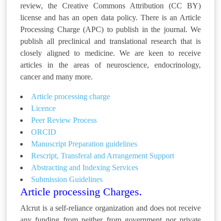
review, the Creative Commons Attribution (CC BY)
license and has an open data policy. There is an Article
Processing Charge (APC) to publish in the journal. We
publish all preclinical and translational research that is
closely aligned to medicine. We are keen to receive
articles in the areas of neuroscience, endocrinology,
cancer and many more.
Article processing charge
Licence
Peer Review Process
ORCID
Manuscript Preparation guidelines
Rescript, Transferal and Arrangement Support
Abstracting and Indexing Services
Submission Guidelines
Article processing Charges.
Alcrut is a self-reliance organization and does not receive
any funding from neither from government nor private