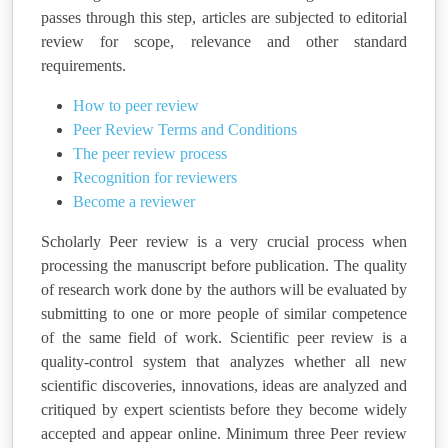
passes through this step, articles are subjected to editorial
review for scope, relevance and other standard
requirements.
How to peer review
Peer Review Terms and Conditions
The peer review process
Recognition for reviewers
Become a reviewer
Scholarly Peer review is a very crucial process when
processing the manuscript before publication. The quality
of research work done by the authors will be evaluated by
submitting to one or more people of similar competence
of the same field of work. Scientific peer review is a
quality-control system that analyzes whether all new
scientific discoveries, innovations, ideas are analyzed and
critiqued by expert scientists before they become widely
accepted and appear online. Minimum three Peer review