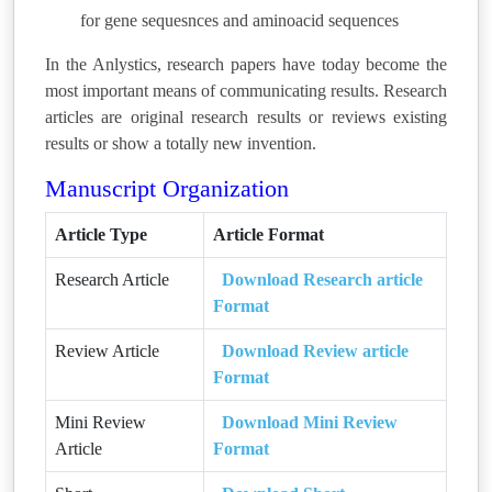
for gene sequesnces and aminoacid sequences
In the Anlystics, research papers have today become the
most important means of communicating results. Research
articles are original research results or reviews existing
results or show a totally new invention.
Manuscript Organization
Article Type
Article Format
Research Article
Download Research article
Format
Review Article
Download Review article
Format
Mini Review
Download Mini Review
Article
Format