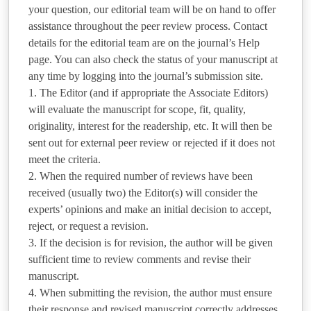
your question, our editorial team will be on hand to offer
assistance throughout the peer review process. Contact
details for the editorial team are on the journal’s Help
page. You can also check the status of your manuscript at
any time by logging into the journal’s submission site.
1. The Editor (and if appropriate the Associate Editors)
will evaluate the manuscript for scope, fit, quality,
originality, interest for the readership, etc. It will then be
sent out for external peer review or rejected if it does not
meet the criteria.
2. When the required number of reviews have been
received (usually two) the Editor(s) will consider the
experts’ opinions and make an initial decision to accept,
reject, or request a revision.
3. If the decision is for revision, the author will be given
sufficient time to review comments and revise their
manuscript.
4. When submitting the revision, the author must ensure
their response and revised manuscript correctly addresses