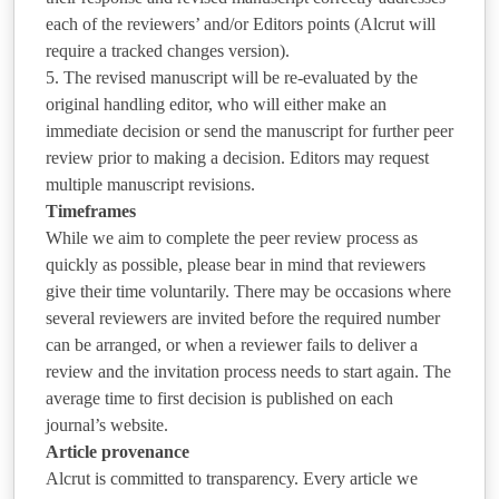
each of the reviewers’ and/or Editors points (Alcrut will
require a tracked changes version).
5. The revised manuscript will be re-evaluated by the
original handling editor, who will either make an
immediate decision or send the manuscript for further peer
review prior to making a decision. Editors may request
multiple manuscript revisions.
Timeframes
While we aim to complete the peer review process as
quickly as possible, please bear in mind that reviewers
give their time voluntarily. There may be occasions where
several reviewers are invited before the required number
can be arranged, or when a reviewer fails to deliver a
review and the invitation process needs to start again. The
average time to first decision is published on each
journal’s website.
Article provenance
Alcrut is committed to transparency. Every article we