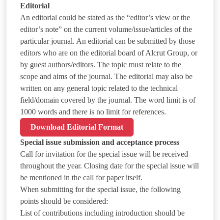
Editorial
An editorial could be stated as the “editor’s view or the
editor’s note” on the current volume/issue/articles of the
particular journal. An editorial can be submitted by those
editors who are on the editorial board of Alcrut Group, or
by guest authors/editors. The topic must relate to the
scope and aims of the journal. The editorial may also be
written on any general topic related to the technical
field/domain covered by the journal. The word limit is of
1000 words and there is no limit for references.
Download Editorial Format
Special issue submission and acceptance process
Call for invitation for the special issue will be received
throughout the year. Closing date for the special issue will
be mentioned in the call for paper itself.
When submitting for the special issue, the following
points should be considered:
List of contributions including introduction should be