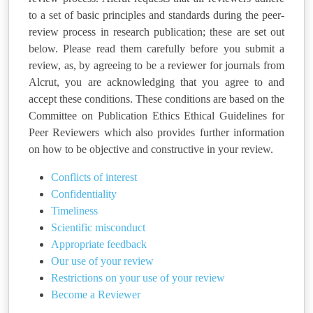
to a set of basic principles and standards during the peer-
review process in research publication; these are set out
below. Please read them carefully before you submit a
review, as, by agreeing to be a reviewer for journals from
Alcrut, you are acknowledging that you agree to and
accept these conditions. These conditions are based on the
Committee on Publication Ethics Ethical Guidelines for
Peer Reviewers which also provides further information
on how to be objective and constructive in your review.
Conflicts of interest
Confidentiality
Timeliness
Scientific misconduct
Appropriate feedback
Our use of your review
Restrictions on your use of your review
Become a Reviewer