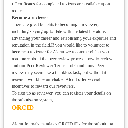
• Certificates for completed reviews are available upon
request.
Become a reviewer
There are great benefits to becoming a reviewer;
including staying up-to-date with the latest literature,
advancing your career and establishing your expertise and
reputation in the field.If you would like to volunteer to
become a reviewer for Alcrut we recommend that you
read more about the peer review process, how to review
and our Peer Reviewer Terms and Conditions. Peer
review may seem like a thankless task, but without it
research would be unreliable. Alcrut offer several
incentives to reward our reviewers.
To sign up as reviewer, you can register your details on
the submission system,
ORCID
Alcrut Journals mandates ORCID iDs for the submitting