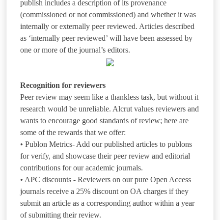
publish includes a description of its provenance
(commissioned or not commissioned) and whether it was
internally or externally peer reviewed. Articles described
as ‘internally peer reviewed’ will have been assessed by
one or more of the journal’s editors.
Recognition for reviewers
Peer review may seem like a thankless task, but without it
research would be unreliable. Alcrut values reviewers and
wants to encourage good standards of review; here are
some of the rewards that we offer:
• Publon Metrics- Add our published articles to publons
for verify, and showcase their peer review and editorial
contributions for our academic journals.
• APC discounts - Reviewers on our pure Open Access
journals receive a 25% discount on OA charges if they
submit an article as a corresponding author within a year
of submitting their review.