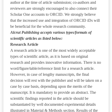
author at the time of article submission; co-authors and
reviewers are strongly encouraged to also connect their
Scholar One accounts to ORCID. We strongly believe
that the increased use and integration of ORCID iDs will
be beneficial for the whole research community.
Alcrut Publishing accepts various types/formats of
scientific articles as listed below:
Research Article
A research article is one of the most widely acceptable
types of scientific article, as it is based on original
research and provides innovative information. There is no
word/figure/table/reference limit for a research article.
However, in case of lengthy manuscripts, the final
decision will rest with the publisher and will be taken on a
case by case basis, depending upon the merits of the
manuscript. It is mandatory to provide an abstract. The
scientific findings reported in the article should be
substantiated by well documented experimental details
illustrated in Material & Methods section. Results of the