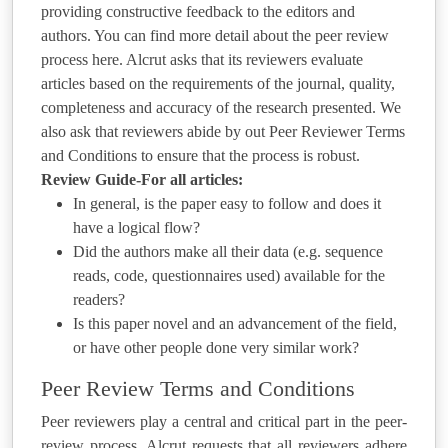
providing constructive feedback to the editors and
authors. You can find more detail about the peer review
process here. Alcrut asks that its reviewers evaluate
articles based on the requirements of the journal, quality,
completeness and accuracy of the research presented. We
also ask that reviewers abide by out Peer Reviewer Terms
and Conditions to ensure that the process is robust.
Review Guide-For all articles:
In general, is the paper easy to follow and does it
have a logical flow?
Did the authors make all their data (e.g. sequence
reads, code, questionnaires used) available for the
readers?
Is this paper novel and an advancement of the field,
or have other people done very similar work?
Peer Review Terms and Conditions
Peer reviewers play a central and critical part in the peer-
review process. Alcrut requests that all reviewers adhere