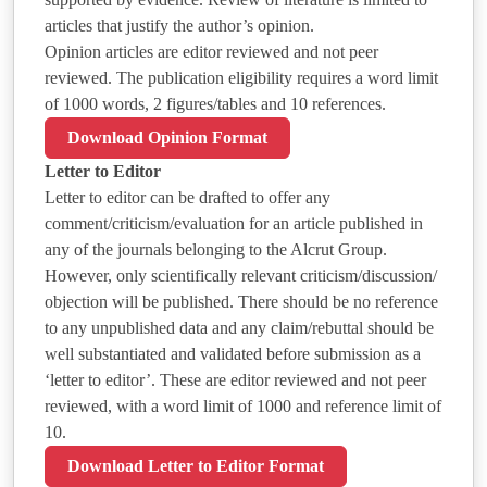
articles that justify the author’s opinion.
Opinion articles are editor reviewed and not peer
reviewed. The publication eligibility requires a word limit
of 1000 words, 2 figures/tables and 10 references.
Download Opinion Format
Letter to Editor
Letter to editor can be drafted to offer any
comment/criticism/evaluation for an article published in
any of the journals belonging to the Alcrut Group.
However, only scientifically relevant criticism/discussion/
objection will be published. There should be no reference
to any unpublished data and any claim/rebuttal should be
well substantiated and validated before submission as a
‘letter to editor’. These are editor reviewed and not peer
reviewed, with a word limit of 1000 and reference limit of
10.
Download Letter to Editor Format