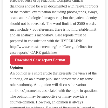
effects/adverse drug reactions. Complete clinical
diagnosis should be well documented with relevant proofs
of the medical examination including photographs, x-rays,
scans and radiological images etc.; but the patient identity
should not be revealed. The word limit is of 2500 words,
may include 7-30 references, there is no figure/table limit
and an abstract is mandatory. Case reports must be
prepared in consultation with the HYPERLINK
http://www.care-statement.org/ or "Care guidelines for
case reports" CARE guidelines.
Download Case report Format
Opinion
An opinion is a short article that presents the views of the
author(s) on an already published topic/article by some
other author(s). An opinion will discuss the various
attributes/parameters associated with the topic in question.
The opinion may be supportive or it may provide a
counter-opinion. However, an opinion is always
supported by evidence. Review of literature is limited to