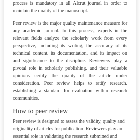
process is mandatory in all Alcrut journal in order to
maintain the quality of the manuscript.
Peer review is the major quality maintenance measure for
any academic journal. In this process, experts in the
relevant fields analyze the scholarly work from every
perspective, including its writing, the accuracy of its
technical content, its documentation, and its impact on
and significance to the discipline. Reviewers play a
pivotal role in scholarly publishing, and their valuable
opinions certify the quality of the article under
consideration. Peer review helps to ratify research,
establishing a standard for evaluation within research
communities.
How to peer review
Peer review is designed to assess the validity, quality and
originality of articles for publication. Reviewers play an
essential role in validating the research submitted and