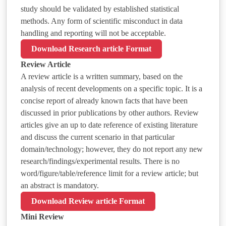
study should be validated by established statistical
methods. Any form of scientific misconduct in data
handling and reporting will not be acceptable.
Download Research article Format
Review Article
A review article is a written summary, based on the
analysis of recent developments on a specific topic. It is a
concise report of already known facts that have been
discussed in prior publications by other authors. Review
articles give an up to date reference of existing literature
and discuss the current scenario in that particular
domain/technology; however, they do not report any new
research/findings/experimental results. There is no
word/figure/table/reference limit for a review article; but
an abstract is mandatory.
Download Review article Format
Mini Review