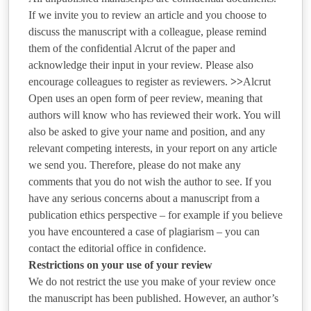
If we invite you to review an article and you choose to
discuss the manuscript with a colleague, please remind
them of the confidential Alcrut of the paper and
acknowledge their input in your review. Please also
encourage colleagues to register as reviewers.
>>
Alcrut
Open uses an open form of peer review, meaning that
authors will know who has reviewed their work. You will
also be asked to give your name and position, and any
relevant competing interests, in your report on any article
we send you. Therefore, please do not make any
comments that you do not wish the author to see.
If you
have any serious concerns about a manuscript from a
publication ethics perspective – for example if you believe
you have encountered a case of plagiarism – you can
contact the editorial office in confidence.
Restrictions on your use of your review
We do not restrict the use you make of your review once
the manuscript has been published. However, an author’s