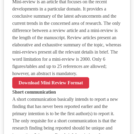
Mini-review is an article that focuses on the recent
developments in a particular domain. It provides a
conclusive summary of the latest advancements and the
current trends in the concerned area of research. The only
difference between a review article and a mini-review is
the length of the manuscript. Review articles present an
elaborative and exhaustive summary of the topic, whereas
mini-reviews present all the relevant details in brief. The
word limitation for a mini-review is 2000. Only 6
figures/tables and up to 25 references are allowed;
however, an abstract is mandatory.
Download Mini Review Format
Short communication
A short communication basically intends to report a new
finding that has never been reported earlier and the
primary intention is to be the first author(s) to report it.
The only requisite for a short communication is that the
research finding being reported should be unique and