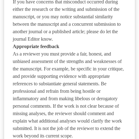
If you have concerns that misconduct occurred during
either the research or the writing and submission of the
manuscript, or you may notice substantial similarity
between the manuscript and a concurrent submission to
another journal or a published article; please do let the
journal Editor know.
Appropriate feedback
As a reviewer you must provide a fair, honest, and
unbiased assessment of the strengths and weaknesses of
the manuscript. For example, be specific in your critique,
and provide supporting evidence with appropriate
references to substantiate general statements. Be
professional and refrain from being hostile or
inflammatory and from making libelous or derogatory
personal comments. If the work is not clear because of
missing analyses, the reviewer should comment and
explain what additional analyses would clarify the work
submitted. It is not the job of the reviewer to extend the
work beyond its current scope.