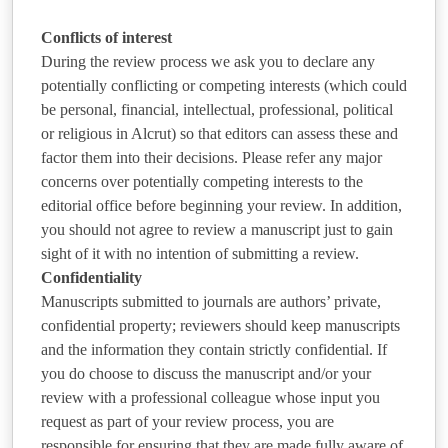
Conflicts of interest
During the review process we ask you to declare any
potentially conflicting or competing interests (which could
be personal, financial, intellectual, professional, political
or religious in Alcrut) so that editors can assess these and
factor them into their decisions. Please refer any major
concerns over potentially competing interests to the
editorial office before beginning your review. In addition,
you should not agree to review a manuscript just to gain
sight of it with no intention of submitting a review.
Confidentiality
Manuscripts submitted to journals are authors’ private,
confidential property; reviewers should keep manuscripts
and the information they contain strictly confidential. If
you do choose to discuss the manuscript and/or your
review with a professional colleague whose input you
request as part of your review process, you are
responsible for ensuring that they are made fully aware of