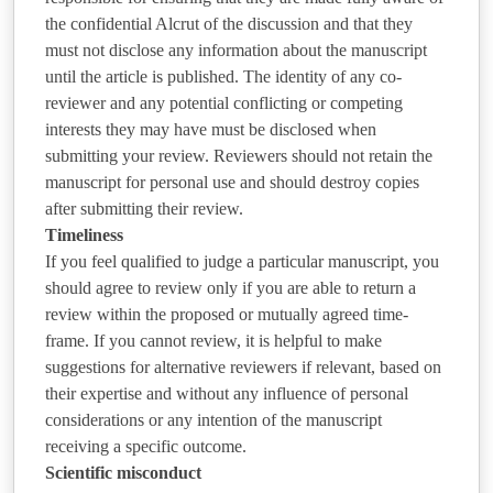
the confidential Alcrut of the discussion and that they
must not disclose any information about the manuscript
until the article is published. The identity of any co-
reviewer and any potential conflicting or competing
interests they may have must be disclosed when
submitting your review. Reviewers should not retain the
manuscript for personal use and should destroy copies
after submitting their review.
Timeliness
If you feel qualified to judge a particular manuscript, you
should agree to review only if you are able to return a
review within the proposed or mutually agreed time-
frame. If you cannot review, it is helpful to make
suggestions for alternative reviewers if relevant, based on
their expertise and without any influence of personal
considerations or any intention of the manuscript
receiving a specific outcome.
Scientific misconduct