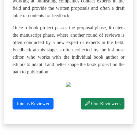
working at publishing companies contact experts in the
field and provide the written proposals and often a draft
table of contents for feedback.
Once a book project passes the proposal phase, it enters
the manuscript phase, where another round of reviews is
often conducted by a new expert or experts in the field.
Feedback at this stage is often collected by the in-house
editor, who works with the individual book author or
editors to adapt it and better shape the book project on the
path to publication.
Join as Reviewer
🖉 Our Reviewers