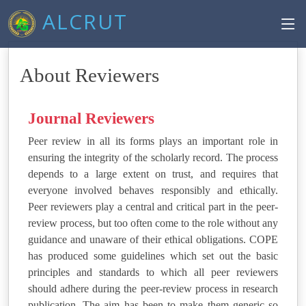
ALCRUT
About Reviewers
Journal Reviewers
Peer review in all its forms plays an important role in
ensuring the integrity of the scholarly record. The process
depends to a large extent on trust, and requires that
everyone involved behaves responsibly and ethically.
Peer reviewers play a central and critical part in the peer-
review process, but too often come to the role without any
guidance and unaware of their ethical obligations. COPE
has produced some guidelines which set out the basic
principles and standards to which all peer reviewers
should adhere during the peer-review process in research
publication. The aim has been to make them generic so