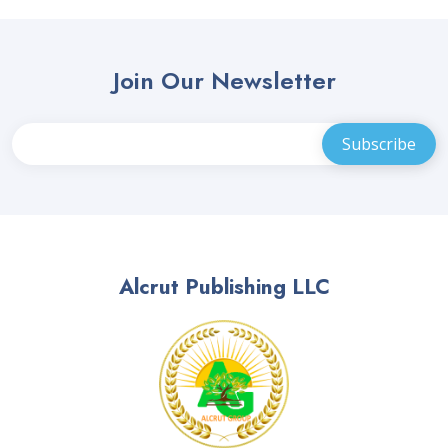
Join Our Newsletter
Alcrut Publishing LLC