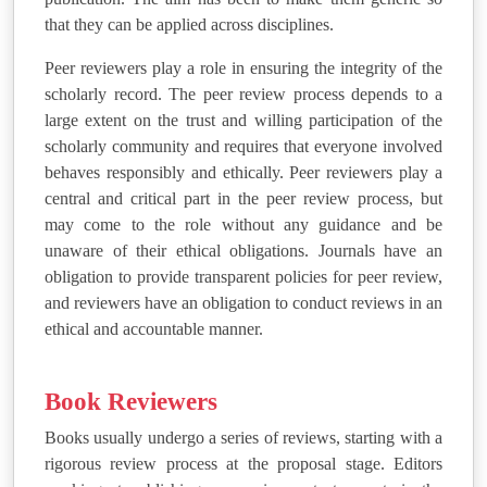
that they can be applied across disciplines.
Peer reviewers play a role in ensuring the integrity of the
scholarly record. The peer review process depends to a
large extent on the trust and willing participation of the
scholarly community and requires that everyone involved
behaves responsibly and ethically. Peer reviewers play a
central and critical part in the peer review process, but
may come to the role without any guidance and be
unaware of their ethical obligations. Journals have an
obligation to provide transparent policies for peer review,
and reviewers have an obligation to conduct reviews in an
ethical and accountable manner.
Book Reviewers
Books usually undergo a series of reviews, starting with a
rigorous review process at the proposal stage. Editors