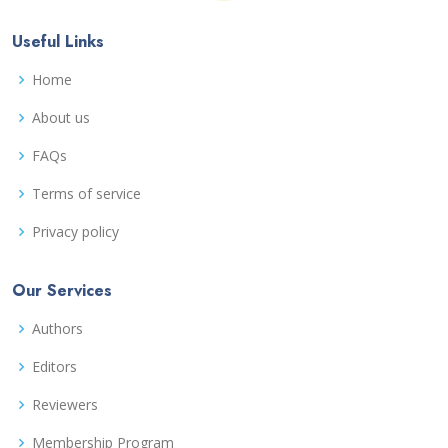
Useful Links
Home
About us
FAQs
Terms of service
Privacy policy
Our Services
Authors
Editors
Reviewers
Membership Program