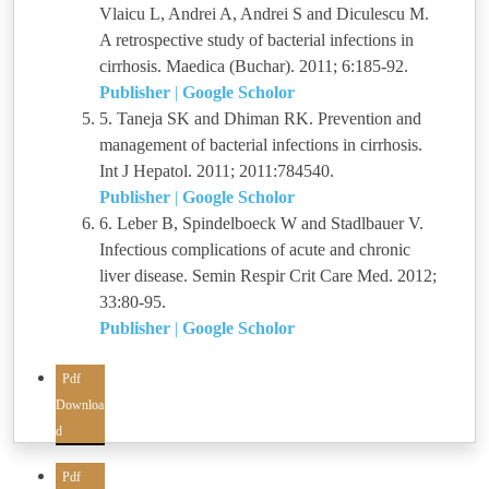
Vlaicu L, Andrei A, Andrei S and Diculescu M.
A retrospective study of bacterial infections in
cirrhosis. Maedica (Buchar). 2011; 6:185-92.
Publisher
|
Google Scholor
5. Taneja SK and Dhiman RK. Prevention and
management of bacterial infections in cirrhosis.
Int J Hepatol. 2011; 2011:784540.
Publisher
|
Google Scholor
6. Leber B, Spindelboeck W and Stadlbauer V.
Infectious complications of acute and chronic
liver disease. Semin Respir Crit Care Med. 2012;
33:80-95.
Publisher
|
Google Scholor
Pdf
Downloa
d
Pdf