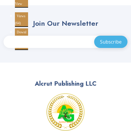
View
Views
Join Our Newsletter
(64)
Downl
oads
(10)
Alcrut Publishing LLC