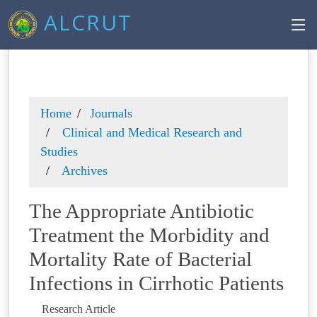
ALCRUT
Home
Journals
Clinical and Medical Research and
Studies
Archives
The Appropriate Antibiotic
Treatment the Morbidity and
Mortality Rate of Bacterial
Infections in Cirrhotic Patients
Research Article