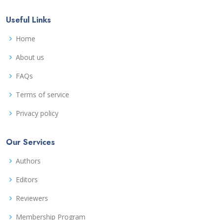
Useful Links
Home
About us
FAQs
Terms of service
Privacy policy
Our Services
Authors
Editors
Reviewers
Membership Program