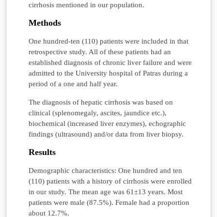
cirrhosis mentioned in our population.
Methods
One hundred-ten (110) patients were included in that
retrospective study. All of these patients had an
established diagnosis of chronic liver failure and were
admitted to the University hospital of Patras during a
period of a one and half year.
The diagnosis of hepatic cirrhosis was based on
clinical (splenomegaly, ascites, jaundice etc.),
biochemical (increased liver enzymes), echographic
findings (ultrasound) and/or data from liver biopsy.
Results
Demographic characteristics: One hundred and ten
(110) patients with a history of cirrhosis were enrolled
in our study. The mean age was 61±13 years. Most
patients were male (87.5%). Female had a proportion
about 12.7%.