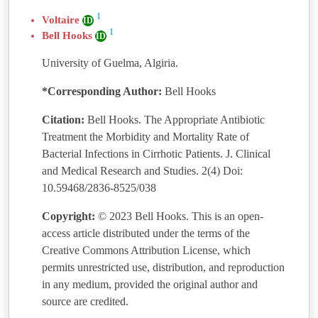
1
Voltaire
ID
1
Bell Hooks
ID
University of Guelma, Algiria.
*Corresponding Author:
Bell Hooks
Citation:
Bell Hooks. The Appropriate Antibiotic
Treatment the Morbidity and Mortality Rate of
Bacterial Infections in Cirrhotic Patients. J. Clinical
and Medical Research and Studies. 2(4) Doi:
10.59468/2836-8525/038
Copyright:
© 2023 Bell Hooks. This is an open-
access article distributed under the terms of the
Creative Commons Attribution License, which
permits unrestricted use, distribution, and reproduction
in any medium, provided the original author and
source are credited.