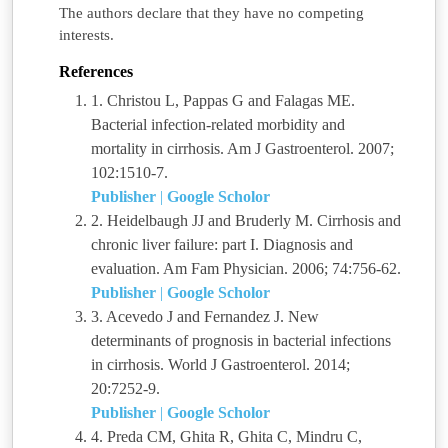
The authors declare that they have no competing
interests.
References
1. Christou L, Pappas G and Falagas ME.
Bacterial infection-related morbidity and
mortality in cirrhosis. Am J Gastroenterol. 2007;
102:1510-7.
Publisher
|
Google Scholor
2. Heidelbaugh JJ and Bruderly M. Cirrhosis and
chronic liver failure: part I. Diagnosis and
evaluation. Am Fam Physician. 2006; 74:756-62.
Publisher
|
Google Scholor
3. Acevedo J and Fernandez J. New
determinants of prognosis in bacterial infections
in cirrhosis. World J Gastroenterol. 2014;
20:7252-9.
Publisher
|
Google Scholor
4. Preda CM, Ghita R, Ghita C, Mindru C,