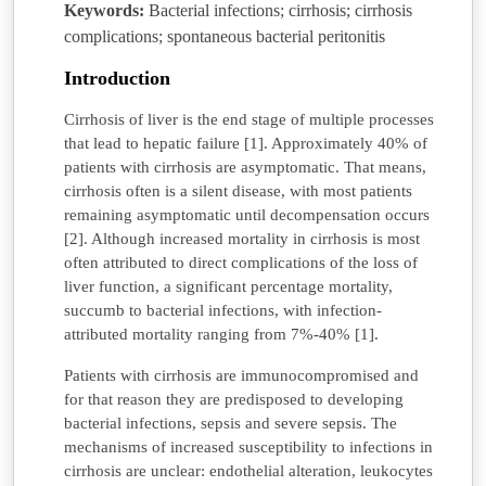
Keywords:
Bacterial infections; cirrhosis; cirrhosis
complications; spontaneous bacterial peritonitis
Introduction
Cirrhosis of liver is the end stage of multiple processes
that lead to hepatic failure [1]. Approximately 40% of
patients with cirrhosis are asymptomatic. That means,
cirrhosis often is a silent disease, with most patients
remaining asymptomatic until decompensation occurs
[2]. Although increased mortality in cirrhosis is most
often attributed to direct complications of the loss of
liver function, a significant percentage mortality,
succumb to bacterial infections, with infection-
attributed mortality ranging from 7%-40% [1].
Patients with cirrhosis are immunocompromised and
for that reason they are predisposed to developing
bacterial infections, sepsis and severe sepsis. The
mechanisms of increased susceptibility to infections in
cirrhosis are unclear: endothelial alteration, leukocytes