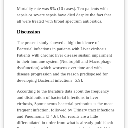
Mortality rate was 9% (10 cases). Ten patients with
sepsis or severe sepsis have died despite the fact that
all were treated with broad spectrum antibiotics.
Discussion
The present study showed a high incidence of
Bacterial infections in patients with Liver cirrhosis.
Patients with chronic liver disease sustain impairment
to their immune system (Neutrophil and Macrophage
dysfunction) which worsens over time and with
disease progression and the reason predisposed for
developing Bacterial infections [5,9].
According to the literature data about the frequency
and distribution of bacterial infections in liver
cirrhosis, Spontaneous bacterial peritonitis is the most
frequent infection, followed by Urinary tract infections
and Pneumonia [3,4,6]. Our results are a little
differentiated in order from what is already published: