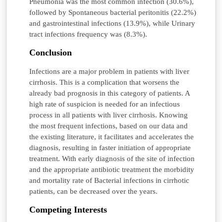
Pneumonia was the most common infection (30.6%),
followed by Spontaneous bacterial peritonitis (22.2%)
and gastrointestinal infections (13.9%), while Urinary
tract infections frequency was (8.3%).
Conclusion
Infections are a major problem in patients with liver
cirrhosis. This is a complication that worsens the
already bad prognosis in this category of patients. A
high rate of suspicion is needed for an infectious
process in all patients with liver cirrhosis. Knowing
the most frequent infections, based on our data and
the existing literature, it facilitates and accelerates the
diagnosis, resulting in faster initiation of appropriate
treatment. With early diagnosis of the site of infection
and the appropriate antibiotic treatment the morbidity
and mortality rate of Bacterial infections in cirrhotic
patients, can be decreased over the years.
Competing Interests