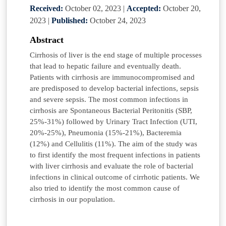
Received:
October 02, 2023
|
Accepted:
October 20,
2023
|
Published:
October 24, 2023
Abstract
Cirrhosis of liver is the end stage of multiple processes
that lead to hepatic failure and eventually death.
Patients with cirrhosis are immunocompromised and
are predisposed to develop bacterial infections, sepsis
and severe sepsis. The most common infections in
cirrhosis are Spontaneous Bacterial Peritonitis (SBP,
25%-31%) followed by Urinary Tract Infection (UTI,
20%-25%), Pneumonia (15%-21%), Bacteremia
(12%) and Cellulitis (11%). The aim of the study was
to first identify the most frequent infections in patients
with liver cirrhosis and evaluate the role of bacterial
infections in clinical outcome of cirrhotic patients. We
also tried to identify the most common cause of
cirrhosis in our population.