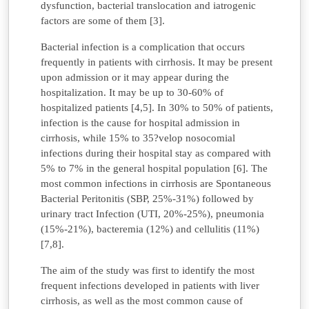
dysfunction, bacterial translocation and iatrogenic
factors are some of them [3].
Bacterial infection is a complication that occurs
frequently in patients with cirrhosis. It may be present
upon admission or it may appear during the
hospitalization. It may be up to 30-60% of
hospitalized patients [4,5]. In 30% to 50% of patients,
infection is the cause for hospital admission in
cirrhosis, while 15% to 35?velop nosocomial
infections during their hospital stay as compared with
5% to 7% in the general hospital population [6]. The
most common infections in cirrhosis are Spontaneous
Bacterial Peritonitis (SBP, 25%-31%) followed by
urinary tract Infection (UTI, 20%-25%), pneumonia
(15%-21%), bacteremia (12%) and cellulitis (11%)
[7,8].
The aim of the study was first to identify the most
frequent infections developed in patients with liver
cirrhosis, as well as the most common cause of