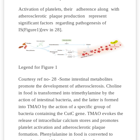
Activation of platelets, their adherence along with
atherosclerotic plaque production represent
significant factors regarding pathogenesis of
IS(Figure1)[rev in 28].
Legend for Figure 1
Courtesy ref no- 28 -Some intestinal metabolites
promote the development of atherosclerosis. Choline
in food is transformed into trimethylamine by the
action of intestinal bacteria, and the latter is formed
into TMAO by the action of a specific group of
bacteria containing the CutC gene. TMAO evokes the
release of intracellular calcium stores and promotes
platelet activation and atherosclerotic plaque
formation. Phenylalanine in food is converted to