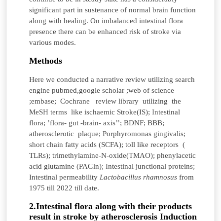
significant part in sustenance of normal brain function
along with healing. On imbalanced intestinal flora
presence there can be enhanced risk of stroke via
various modes.
Methods
Here we conducted a narrative review utilizing search
engine pubmed,google scholar ;web of science
;embase; Cochrane review library utilizing the
MeSH terms like ischaemic Stroke(IS); Intestinal
flora; ’flora- gut -brain- axis’’; BDNF; BBB;
atherosclerotic plaque; Porphyromonas gingivalis;
short chain fatty acids (SCFA); toll like receptors (
TLRs); trimethylamine-N-oxide(TMAO); phenylacetic
acid glutamine (PAGln); Intestinal junctional proteins;
Intestinal permeability
Lactobacillus rhamnosus
from
1975 till 2022 till date.
2.Intestinal flora along with their products
result in stroke by atherosclerosis Induction