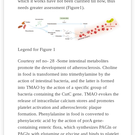
which it works have not been clarified till now, thus
needs greater assessment (Figure1).
Legend for Figure 1
Courtesy ref no- 28 -Some intestinal metabolites
promote the development of atherosclerosis. Choline
in food is transformed into trimethylamine by the
action of intestinal bacteria, and the latter is formed
into TMAO by the action of a specific group of
bacteria containing the CutC gene. TMAO evokes the
release of intracellular calcium stores and promotes
platelet activation and atherosclerotic plaque
formation. Phenylalanine in food is converted to
phenylacetic acid by the action of porA gene-
containing enteric flora, which synthesizes PAGln or
PAGly with glutamine or glycine and binds to platelet