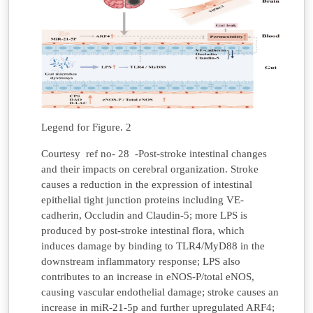
Legend for Figure. 2
Courtesy ref no- 28 -Post-stroke intestinal changes
and their impacts on cerebral organization. Stroke
causes a reduction in the expression of intestinal
epithelial tight junction proteins including VE-
cadherin, Occludin and Claudin-5; more LPS is
produced by post-stroke intestinal flora, which
induces damage by binding to TLR4/MyD88 in the
downstream inflammatory response; LPS also
contributes to an increase in eNOS-P/total eNOS,
causing vascular endothelial damage; stroke causes an
increase in miR-21-5p and further upregulated ARF4;