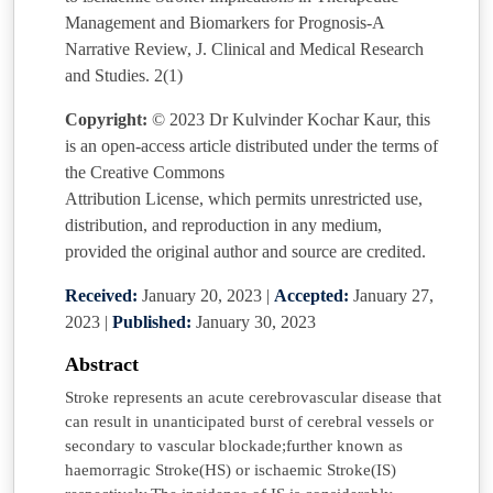
Management and Biomarkers for Prognosis-A
Narrative Review, J. Clinical and Medical Research
and Studies. 2(1)
Copyright:
© 2023 Dr Kulvinder Kochar Kaur, this
is an open-access article distributed under the terms of
the Creative Commons
Attribution License, which permits unrestricted use,
distribution, and reproduction in any medium,
provided the original author and source are credited.
Received:
January 20, 2023
|
Accepted:
January 27,
2023
|
Published:
January 30, 2023
Abstract
Stroke represents an acute cerebrovascular disease that
can result in unanticipated burst of cerebral vessels or
secondary to vascular blockade;further known as
haemorragic Stroke(HS) or ischaemic Stroke(IS)