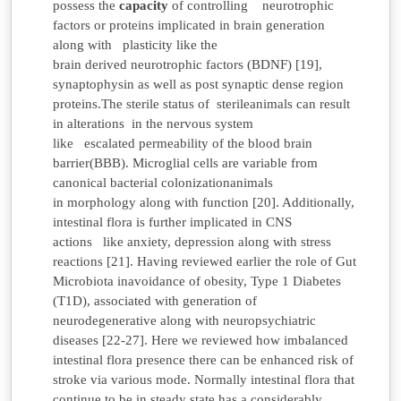
possess the
capacity
of controlling neurotrophic
factors or proteins implicated in brain
generation
along with plasticity like the
brain derived neurotrophic factors (BDNF) [19],
synaptophysin as well as post synaptic dense region
proteins.The sterile status of sterileanimals can result
in alterations in the nervous system
like escalated permeability of the blood brain
barrier(BBB). Microglial cells are variable from
canonical bacterial
colonizationanimals
in morphology along with function [20]. Additionally,
intestinal flora is further implicated in CNS
actions like anxiety, depression along with stress
reactions [21]. Having reviewed earlier the role of Gut
Microbiota inavoidance of obesity, Type 1 Diabetes
(T1D), associated with generation of
neurodegenerative along with neuropsychiatric
diseases [22-27]. Here we reviewed how imbalanced
intestinal flora presence there can be enhanced risk of
stroke via various mode. Normally intestinal flora that
continue to be in steady state has a considerably