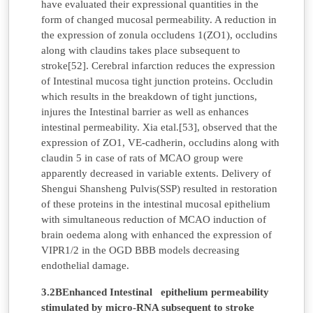
have evaluated their expressional quantities in the
form of changed mucosal permeability. A reduction in
the expression of zonula occludens 1(ZO1), occludins
along with claudins takes place subsequent to
stroke[52]. Cerebral infarction reduces the expression
of Intestinal mucosa tight junction proteins. Occludin
which results in the breakdown of tight junctions,
injures the Intestinal barrier as well as enhances
intestinal permeability. Xia etal.[53], observed that the
expression of ZO1, VE-cadherin, occludins along with
claudin 5 in case of rats of MCAO group were
apparently decreased in variable extents. Delivery of
Shengui Shansheng Pulvis(SSP) resulted in restoration
of these proteins in the intestinal mucosal epithelium
with simultaneous reduction of MCAO induction of
brain oedema along with enhanced the expression of
VIPR1/2 in the OGD BBB models decreasing
endothelial damage.
3.2BEnhanced Intestinal epithelium permeability
stimulated by micro-RNA subsequent to stroke