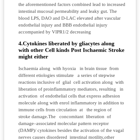
the aforementioned factors combined lead to increased
intestinal mucosal permeability and leaky gut. The
blood LPS, DAO and D-LAC elevated after vascular
endothelial injury and BBB endothelial injury
accompanied by VIPR1/2 decreasing
4.Cytokines liberated by gliacytes along
with other Cell kinds Post Ischaemic Stroke
might either
Ischaemia along with hyoxia in brain tissue from
different etiologies stimulate a series of stepwise
reactions inclusive of glial cell activation along with
liberation of proinflammatory mediators, resulting in
activation of endothelial cells that express adhesion
molecule along with enrol inflammatory in addition to
immune cells from circulation at the region of
stroke damage.The
concomitant liberation of
damage–associated molecular pattern receptor
(DAMP)/ cytokines besides the activation of the vagal
nerves causes disordered intestinal motility,other