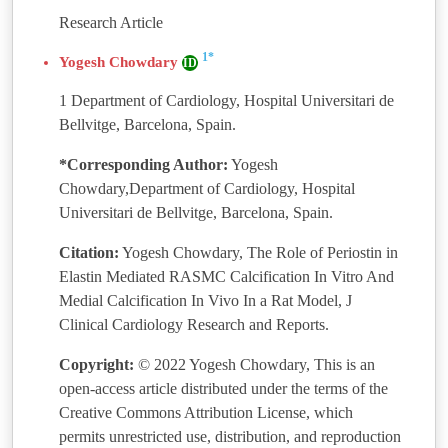
Research Article
1*
Yogesh Chowdary
ID
1 Department of Cardiology, Hospital Universitari de
Bellvitge, Barcelona, Spain.
*Corresponding Author:
Yogesh
Chowdary,Department of Cardiology, Hospital
Universitari de Bellvitge, Barcelona, Spain.
Citation:
Yogesh Chowdary, The Role of Periostin in
Elastin Mediated RASMC Calcification In Vitro And
Medial Calcification In Vivo In a Rat Model, J
Clinical Cardiology Research and Reports.
Copyright:
© 2022 Yogesh Chowdary, This is an
open-access article distributed under the terms of the
Creative Commons Attribution License, which
permits unrestricted use, distribution, and reproduction