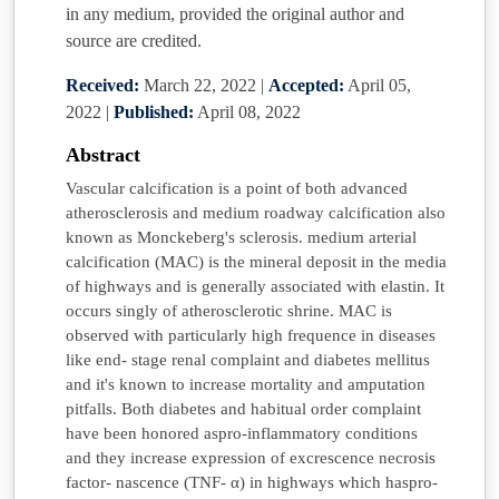
in any medium, provided the original author and
source are credited.
Received:
March 22, 2022
|
Accepted:
April 05,
2022
|
Published:
April 08, 2022
Abstract
Vascular calcification is a point of both advanced
atherosclerosis and medium roadway calcification also
known as Monckeberg's sclerosis. medium arterial
calcification (MAC) is the mineral deposit in the media
of highways and is generally associated with elastin. It
occurs singly of atherosclerotic shrine. MAC is
observed with particularly high frequence in diseases
like end- stage renal complaint and diabetes mellitus
and it's known to increase mortality and amputation
pitfalls. Both diabetes and habitual order complaint
have been honored aspro-inflammatory conditions
and they increase expression of excrescence necrosis
factor- nascence (TNF- α) in highways which haspro-