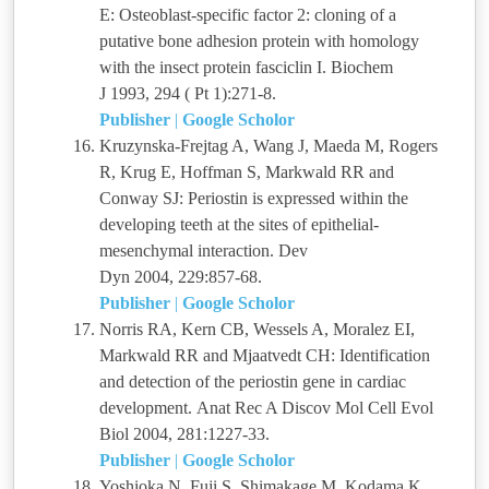
E: Osteoblast-specific factor 2: cloning of a
putative bone adhesion protein with homology
with the insect protein fasciclin I. Biochem
J 1993, 294 ( Pt 1):271-8.
Publisher
|
Google Scholor
Kruzynska-Frejtag A, Wang J, Maeda M, Rogers
R, Krug E, Hoffman S, Markwald RR and
Conway SJ: Periostin is expressed within the
developing teeth at the sites of epithelial-
mesenchymal interaction. Dev
Dyn 2004, 229:857-68.
Publisher
|
Google Scholor
Norris RA, Kern CB, Wessels A, Moralez EI,
Markwald RR and Mjaatvedt CH: Identification
and detection of the periostin gene in cardiac
development. Anat Rec A Discov Mol Cell Evol
Biol 2004, 281:1227-33.
Publisher
|
Google Scholor
Yoshioka N, Fuji S, Shimakage M, Kodama K,