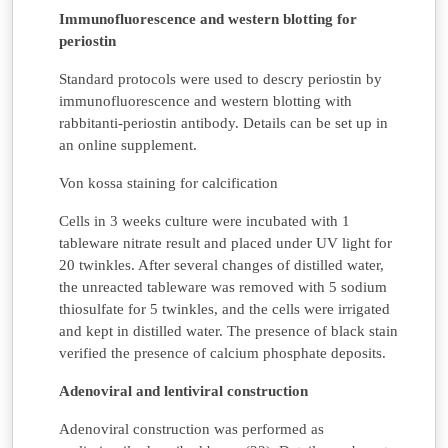
Immunofluorescence and western blotting for
periostin
Standard protocols were used to descry periostin by
immunofluorescence and western blotting with
rabbitanti-periostin antibody. Details can be set up in
an online supplement.
Von kossa staining for calcification
Cells in 3 weeks culture were incubated with 1
tableware nitrate result and placed under UV light for
20 twinkles. After several changes of distilled water,
the unreacted tableware was removed with 5 sodium
thiosulfate for 5 twinkles, and the cells were irrigated
and kept in distilled water. The presence of black stain
verified the presence of calcium phosphate deposits.
Adenoviral and lentiviral construction
Adenoviral construction was performed as