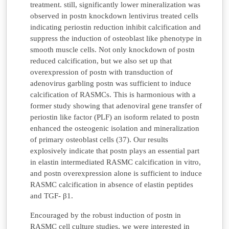
treatment. still, significantly lower mineralization was
observed in postn knockdown lentivirus treated cells
indicating periostin reduction inhibit calcification and
suppress the induction of osteoblast like phenotype in
smooth muscle cells. Not only knockdown of postn
reduced calcification, but we also set up that
overexpression of postn with transduction of
adenovirus garbling postn was sufficient to induce
calcification of RASMCs. This is harmonious with a
former study showing that adenoviral gene transfer of
periostin like factor (PLF) an isoform related to postn
enhanced the osteogenic isolation and mineralization
of primary osteoblast cells (37). Our results
explosively indicate that postn plays an essential part
in elastin intermediated RASMC calcification in vitro,
and postn overexpression alone is sufficient to induce
RASMC calcification in absence of elastin peptides
and TGF- β1.
Encouraged by the robust induction of postn in
RASMC cell culture studies, we were interested in