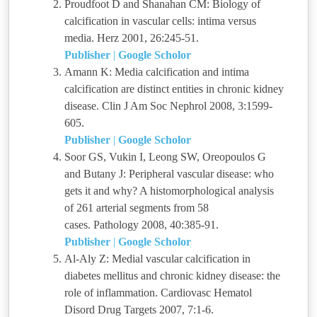
Proudfoot D and Shanahan CM: Biology of
calcification in vascular cells: intima versus
media. Herz 2001, 26:245-51.
Publisher
|
Google Scholor
Amann K: Media calcification and intima
calcification are distinct entities in chronic kidney
disease. Clin J Am Soc Nephrol 2008, 3:1599-
605.
Publisher
|
Google Scholor
Soor GS, Vukin I, Leong SW, Oreopoulos G
and Butany J: Peripheral vascular disease: who
gets it and why? A histomorphological analysis
of 261 arterial segments from 58
cases. Pathology 2008, 40:385-91.
Publisher
|
Google Scholor
Al-Aly Z: Medial vascular calcification in
diabetes mellitus and chronic kidney disease: the
role of inflammation. Cardiovasc Hematol
Disord Drug Targets 2007, 7:1-6.