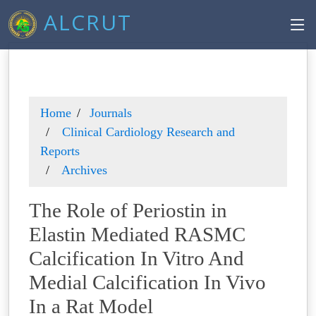
ALCRUT
Home
Journals
Clinical Cardiology Research and
Reports
Archives
The Role of Periostin in
Elastin Mediated RASMC
Calcification In Vitro And
Medial Calcification In Vivo
In a Rat Model