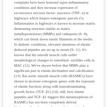
complaint have been honored aspro-inflammatory
conditions and they increase expression of
excrescence necrosis factor- nascence (TNF- α) in
highways which haspro-osteogenic parcels (5).
Inflammation in highways is known to increase matrix
demeaning enzymes similar as matrix
metalloproteinases (MMPs) and cathepsins (6- 8),
which can break down elastic filaments in the media.
In diabetic conditions, elevated situations of elastin
deduced peptides are set up in serum (9- 11). It's
known that the smooth muscle cells suffer
morphological changes to osteoblast- suchlike cells in
MAC (12). We've shown before that MMPs play a
significant part in elastin declination and calcification
(13). Rat aortic smooth muscle cells (RASMCs) have
shown to increase osteogenic genes with the exposure
of elastin fractions along with transubstantiating
growth factor, (TGF- β1) (14). still, how elastin
peptides and TGF- β1 triggers this metamorphosis of
RASMCs has not been completely delved.