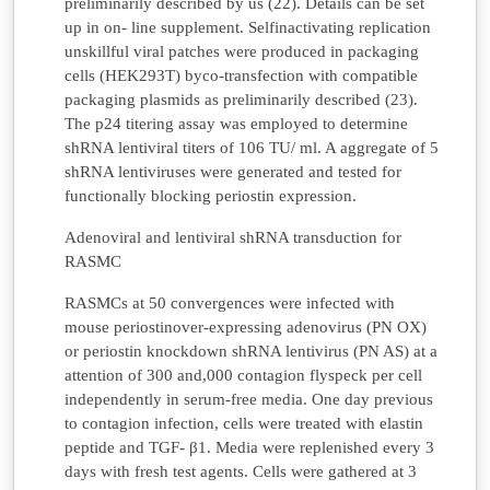
preliminarily described by us (22). Details can be set
up in on- line supplement. Selfinactivating replication
unskillful viral patches were produced in packaging
cells (HEK293T) byco-transfection with compatible
packaging plasmids as preliminarily described (23).
The p24 titering assay was employed to determine
shRNA lentiviral titers of 106 TU/ ml. A aggregate of 5
shRNA lentiviruses were generated and tested for
functionally blocking periostin expression.
Adenoviral and lentiviral shRNA transduction for
RASMC
RASMCs at 50 convergences were infected with
mouse periostinover-expressing adenovirus (PN OX)
or periostin knockdown shRNA lentivirus (PN AS) at a
attention of 300 and,000 contagion flyspeck per cell
independently in serum-free media. One day previous
to contagion infection, cells were treated with elastin
peptide and TGF- β1. Media were replenished every 3
days with fresh test agents. Cells were gathered at 3