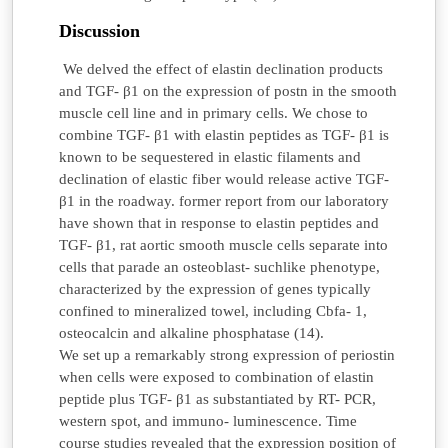
Discussion
We delved the effect of elastin declination products
and TGF- β1 on the expression of postn in the smooth
muscle cell line and in primary cells. We chose to
combine TGF- β1 with elastin peptides as TGF- β1 is
known to be sequestered in elastic filaments and
declination of elastic fiber would release active TGF-
β1 in the roadway. former report from our laboratory
have shown that in response to elastin peptides and
TGF- β1, rat aortic smooth muscle cells separate into
cells that parade an osteoblast- suchlike phenotype,
characterized by the expression of genes typically
confined to mineralized towel, including Cbfa- 1,
osteocalcin and alkaline phosphatase (14).
We set up a remarkably strong expression of periostin
when cells were exposed to combination of elastin
peptide plus TGF- β1 as substantiated by RT- PCR,
western spot, and immuno- luminescence. Time
course studies revealed that the expression position of