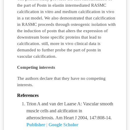
the part of Postn in elastin intermediated RASMC
calcification in vitro and medium calcification in vivo
in a rat model. We also demonstrated that calcification
in RASMC proceeds through osteogenic isolation with
the induction of postn that alters the expression of
downstream bone specific proteins that lead to
calcification. still, more in vivo clinical data is
demanded to further probe the part of postn in
vascular calcification.
Competing interests
The authors declare that they have no competing
interests.
References
Trion A and van der Laarse A: Vascular smooth
muscle cells and alcification in
atherosclerosis. Am Heart J 2004, 147:808-14.
Publisher
|
Google Scholor