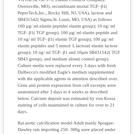
Owensville, MO), recombinant mortal TGF- β1(
PeproTech,Inc., Rocky Hill, NJ, USA), lactose and
SB431542( Sigma,St. Louis, MO, USA) as follows
100 µg/ ml elastin peptide( elastin group); 10 ng/ ml
TGF- β1( TGF group); 100 µg/ ml elastin peptide and
10 ng/ ml TGF- β1( elastin TGF group); 100 μg/ ml
elastin peptides and 5 mmol/ L lactose( elastin lactose
group); 10 ng/ ml TGF- β1 and 10µm SB431542( TGF
SB43 group), and medium alone( control group).
Culture media were replaced every 3 days with fresh
Dulbecco's modified Eagle's medium supplemented
with the applicable agents in attention described over.
Gene and protein expression from cell excerpts were
anatomized after 3 days to 4 weeks as described
below. Calcium deposit was estimated by von Kossa
staining of cells maintained in culture for over to 21
days.
Rat aortic calcification model Adult manly Sprague-
Dawley rats importing 250- 300g were placed under