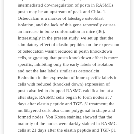
intermediated downregulation of postn in RASMCs,
postn may be an upstream of peak and Cbfa- 1.
Osteocalcin is a marker of latestage osteoblast
isolation, and the lack of this gene reportedly causes
an increase in bone conformation in mice (36).
Interestingly in the present study, we set up that the
stimulatory effect of elastin peptides on the expression
of osteocalcin wasn't reduced in postn knockdown
cells, suggesting that postn knockdown effect is more
specific, inhibiting only the early labels of isolation
and not the late labels similar as osteocalcin.
Reduction in the expression of bone specific labels in
cells with reduced (knocked down) expression of
postn also led to dropped RASMC calcification at a
after stage. RASMC cells began to form nodes at 7
days after elastin peptide and TGF- β1treatment; the
multilayered cells also came polygonal in shape and
formed nodes. Von Kossa staining showed that the
maturity of the nodes were darkly stained in RASMC
cells at 21 days after the elastin peptide and TGF- β1