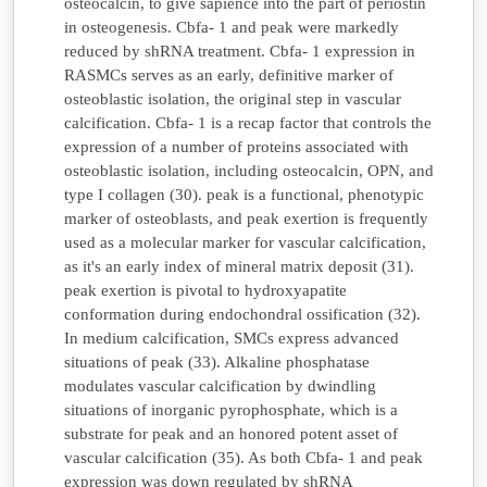
osteocalcin, to give sapience into the part of periostin
in osteogenesis. Cbfa- 1 and peak were markedly
reduced by shRNA treatment. Cbfa- 1 expression in
RASMCs serves as an early, definitive marker of
osteoblastic isolation, the original step in vascular
calcification. Cbfa- 1 is a recap factor that controls the
expression of a number of proteins associated with
osteoblastic isolation, including osteocalcin, OPN, and
type I collagen (30). peak is a functional, phenotypic
marker of osteoblasts, and peak exertion is frequently
used as a molecular marker for vascular calcification,
as it's an early index of mineral matrix deposit (31).
peak exertion is pivotal to hydroxyapatite
conformation during endochondral ossification (32).
In medium calcification, SMCs express advanced
situations of peak (33). Alkaline phosphatase
modulates vascular calcification by dwindling
situations of inorganic pyrophosphate, which is a
substrate for peak and an honored potent asset of
vascular calcification (35). As both Cbfa- 1 and peak
expression was down regulated by shRNA