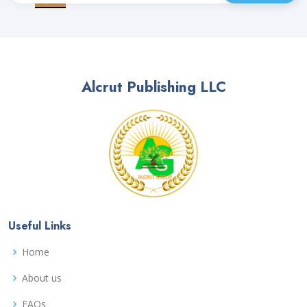
Alcrut Publishing LLC
Useful Links
Home
About us
FAQs