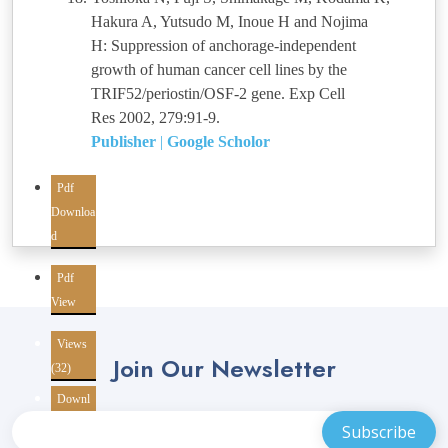
Hakura A, Yutsudo M, Inoue H and Nojima
H: Suppression of anchorage-independent
growth of human cancer cell lines by the
TRIF52/periostin/OSF-2 gene. Exp Cell
Res 2002, 279:91-9.
Publisher
|
Google Scholor
Pdf
Downloa
d
Pdf
View
Views
Join Our Newsletter
(32)
Downl
oads
(10)