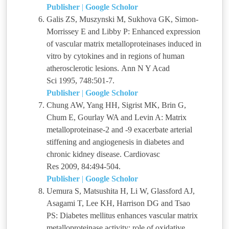
Publisher
|
Google Scholor
Galis ZS, Muszynski M, Sukhova GK, Simon-
Morrissey E and Libby P: Enhanced expression
of vascular matrix metalloproteinases induced in
vitro by cytokines and in regions of human
atherosclerotic lesions. Ann N Y Acad
Sci 1995, 748:501-7.
Publisher
|
Google Scholor
Chung AW, Yang HH, Sigrist MK, Brin G,
Chum E, Gourlay WA and Levin A: Matrix
metalloproteinase-2 and -9 exacerbate arterial
stiffening and angiogenesis in diabetes and
chronic kidney disease. Cardiovasc
Res 2009, 84:494-504.
Publisher
|
Google Scholor
Uemura S, Matsushita H, Li W, Glassford AJ,
Asagami T, Lee KH, Harrison DG and Tsao
PS: Diabetes mellitus enhances vascular matrix
metalloproteinase activity: role of oxidative