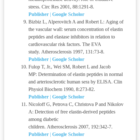
stress. Circ Res 2001, 88:1291-8.
Publisher
|
Google Scholor
Bizbiz L, Alperovitch A and Robert L: Aging of
the vascular wall: serum concentration of elastin
peptides and elastase inhibitors in relation to
cardiovascular risk factors. The EVA
study. Atherosclerosis 1997, 131:73-8.
Publisher
|
Google Scholor
Fulop T, Jr., Wei SM, Robert L and Jacob
MP: Determination of elastin peptides in normal
and arteriosclerotic human sera by ELISA. Clin
Physiol Biochem 1990, 8:273-82.
Publisher
|
Google Scholor
Nicoloff G, Petrova C, Christova P and Nikolov
A: Detection of free elastin-derived peptides
among diabetic
children. Atherosclerosis 2007, 192:342-7.
Publisher
|
Google Scholor