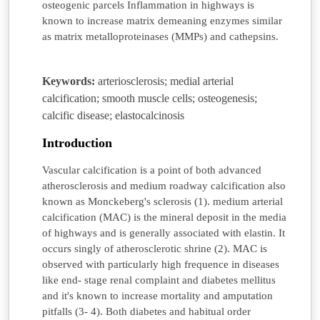
osteogenic parcels Inflammation in highways is
known to increase matrix demeaning enzymes similar
as matrix metalloproteinases (MMPs) and cathepsins.
Keywords:
arteriosclerosis; medial arterial
calcification; smooth muscle cells; osteogenesis;
calcific disease; elastocalcinosis
Introduction
Vascular calcification is a point of both advanced
atherosclerosis and medium roadway calcification also
known as Monckeberg's sclerosis (1). medium arterial
calcification (MAC) is the mineral deposit in the media
of highways and is generally associated with elastin. It
occurs singly of atherosclerotic shrine (2). MAC is
observed with particularly high frequence in diseases
like end- stage renal complaint and diabetes mellitus
and it's known to increase mortality and amputation
pitfalls (3- 4). Both diabetes and habitual order