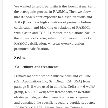
We wanted to test if periostin is the foremost marker in
the osteogenic process in RASMCs. Then we show
that RASMCs after exposure to elastin fractions and
TGF- β1 express high situations of periostin before
calcification and blocking of relations of RASMCs
with elastin and TGF- β1 reduce the situations back to
the normal cells. also, inhibition of periostin blocked
RASMC calcification, whereas overexpression
promoted calcification.
Styles
Cell culture and treatments
Primary rat aortic smooth muscle cells and cell line
(Cell Applications Inc, San Diego, CA, USA) from
passage 5- 8 were used in all trials. Cells( n = 6 wells/
group, 6 × 105/ well) were treated with answerable
elastin peptide, purified from bovine neck ligament
and contained the specific repeating peptide sequence
VGVAPG( CB 573, Elastin Products Company,