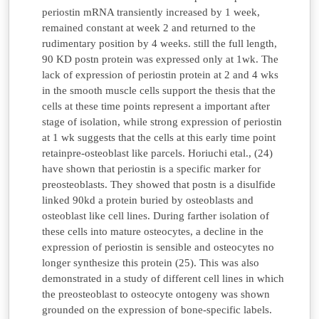
periostin mRNA transiently increased by 1 week,
remained constant at week 2 and returned to the
rudimentary position by 4 weeks. still the full length,
90 KD postn protein was expressed only at 1wk. The
lack of expression of periostin protein at 2 and 4 wks
in the smooth muscle cells support the thesis that the
cells at these time points represent a important after
stage of isolation, while strong expression of periostin
at 1 wk suggests that the cells at this early time point
retainpre-osteoblast like parcels. Horiuchi etal., (24)
have shown that periostin is a specific marker for
preosteoblasts. They showed that postn is a disulfide
linked 90kd a protein buried by osteoblasts and
osteoblast like cell lines. During farther isolation of
these cells into mature osteocytes, a decline in the
expression of periostin is sensible and osteocytes no
longer synthesize this protein (25). This was also
demonstrated in a study of different cell lines in which
the preosteoblast to osteocyte ontogeny was shown
grounded on the expression of bone-specific labels.