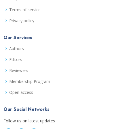
Terms of service
Privacy policy
Our Services
Authors
Editors
Reviewers
Membership Program
Open access
Our Social Networks
Follow us on latest updates