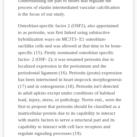
Understanding the part of motes that regulate the
process of elastin intermediated vascular calcification
is the focus of our study.
Osteoblast-specific factor 2 (OSF2), also appertained
to as periostin, was first linked using subtractive
hybridization ways on MC3T3- E1 osteoblast-
suchlike cells and was allowed at that time to be bone-
specific (15). Firstly nominated osteoblast specific
factor- 2 (OSF- 2); it was renamed periostin due to
localized expression in the periosteum and the
periodontal ligament (16). Periostin (postn) expression
has been intertwined in heart stopcock morphogenesis
(17) and in osteogenesis (18). Periostin isn't detected
in adult apkins except under conditions of habitual
load, injury, stress, or pathology. Norris etal., were the
first to propose that periostin should be classified as a
matricellular protein due to its capability to interact
with matrix factors to serve a structural part and its
capability to interact with cell face receptors and
regulate signaling processes (19).