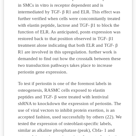
in SMCs in vitro is receptor dependent and is
intermediated by TGF- β R1 and ELR. This effect was
further verified when cells were concomitantly treated
with elastin peptide, lactose and TGF- β1 to block the
function of ELR. As anticipated, postn expression was
restored back to that position observed in TGF- β1
treatment alone indicating that both ELR and TGF- β
R1 are involved in this upregulation. further work is
demanded to find out how the crosstalk between these
two transduction pathways takes place to increase
periostin gene expression.
To test if periostin is one of the foremost labels in
osteogenesis, RASMC cells exposed to elastin
peptides and TGF- β were treated with lentiviral
shRNA to knockdown the expression of periostin. The
use of viral vectors to inhibit protein exertion, is an
accepted fashion, used successfully by others (22). We
tested the expression of osteoblast-specific labels,
similar as alkaline phosphatase (peak), Cbfa- 1 and