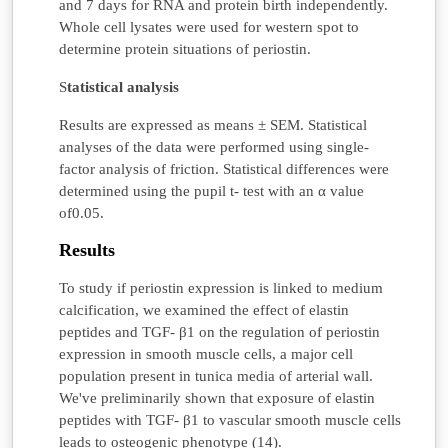
and 7 days for RNA and protein birth independently.
Whole cell lysates were used for western spot to
determine protein situations of periostin.
S
tatistical analysis
Results are expressed as means ± SEM. Statistical
analyses of the data were performed using single-
factor analysis of friction. Statistical differences were
determined using the pupil t- test with an α value
of0.05.
Results
To study if periostin expression is linked to medium
calcification, we examined the effect of elastin
peptides and TGF- β1 on the regulation of periostin
expression in smooth muscle cells, a major cell
population present in tunica media of arterial wall.
We've preliminarily shown that exposure of elastin
peptides with TGF- β1 to vascular smooth muscle cells
leads to osteogenic phenotype (14).