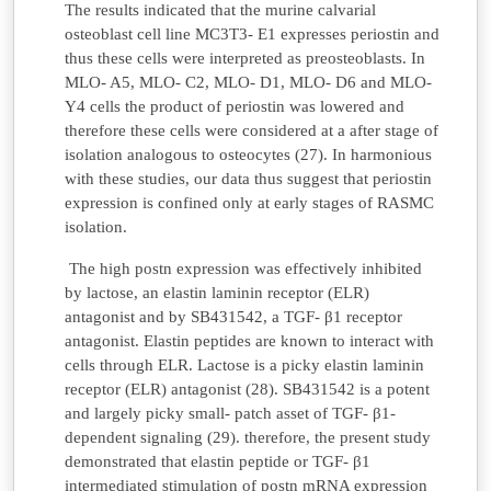
The results indicated that the murine calvarial
osteoblast cell line MC3T3- E1 expresses periostin and
thus these cells were interpreted as preosteoblasts. In
MLO- A5, MLO- C2, MLO- D1, MLO- D6 and MLO-
Y4 cells the product of periostin was lowered and
therefore these cells were considered at a after stage of
isolation analogous to osteocytes (27). In harmonious
with these studies, our data thus suggest that periostin
expression is confined only at early stages of RASMC
isolation.
The high postn expression was effectively inhibited
by lactose, an elastin laminin receptor (ELR)
antagonist and by SB431542, a TGF- β1 receptor
antagonist. Elastin peptides are known to interact with
cells through ELR. Lactose is a picky elastin laminin
receptor (ELR) antagonist (28). SB431542 is a potent
and largely picky small- patch asset of TGF- β1-
dependent signaling (29). therefore, the present study
demonstrated that elastin peptide or TGF- β1
intermediated stimulation of postn mRNA expression