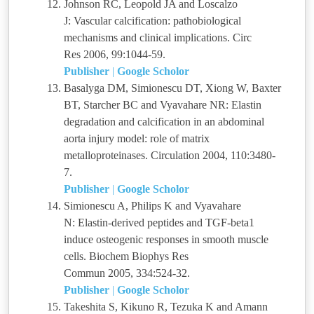
Johnson RC, Leopold JA and Loscalzo
J: Vascular calcification: pathobiological
mechanisms and clinical implications. Circ
Res 2006, 99:1044-59.
Publisher
|
Google Scholor
Basalyga DM, Simionescu DT, Xiong W, Baxter
BT, Starcher BC and Vyavahare NR: Elastin
degradation and calcification in an abdominal
aorta injury model: role of matrix
metalloproteinases. Circulation 2004, 110:3480-
7.
Publisher
|
Google Scholor
Simionescu A, Philips K and Vyavahare
N: Elastin-derived peptides and TGF-beta1
induce osteogenic responses in smooth muscle
cells. Biochem Biophys Res
Commun 2005, 334:524-32.
Publisher
|
Google Scholor
Takeshita S, Kikuno R, Tezuka K and Amann