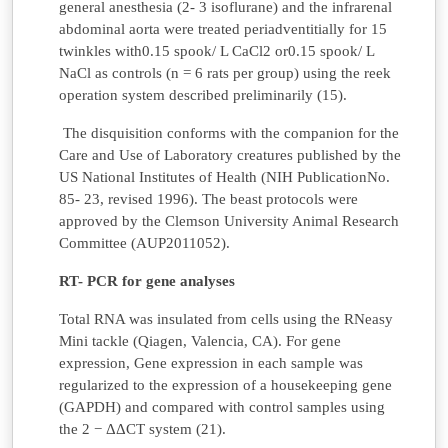
general anesthesia (2- 3 isoflurane) and the infrarenal
abdominal aorta were treated periadventitially for 15
twinkles with0.15 spook/ L CaCl2 or0.15 spook/ L
NaCl as controls (n = 6 rats per group) using the reek
operation system described preliminarily (15).
The disquisition conforms with the companion for the
Care and Use of Laboratory creatures published by the
US National Institutes of Health (NIH PublicationNo.
85- 23, revised 1996). The beast protocols were
approved by the Clemson University Animal Research
Committee (AUP2011052).
RT- PCR for gene analyses
Total RNA was insulated from cells using the RNeasy
Mini tackle (Qiagen, Valencia, CA). For gene
expression, Gene expression in each sample was
regularized to the expression of a housekeeping gene
(GAPDH) and compared with control samples using
the 2 − ΔΔCT system (21).