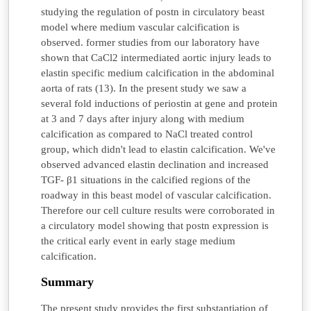
studying the regulation of postn in circulatory beast
model where medium vascular calcification is
observed. former studies from our laboratory have
shown that CaCl2 intermediated aortic injury leads to
elastin specific medium calcification in the abdominal
aorta of rats (13). In the present study we saw a
several fold inductions of periostin at gene and protein
at 3 and 7 days after injury along with medium
calcification as compared to NaCl treated control
group, which didn't lead to elastin calcification. We've
observed advanced elastin declination and increased
TGF- β1 situations in the calcified regions of the
roadway in this beast model of vascular calcification.
Therefore our cell culture results were corroborated in
a circulatory model showing that postn expression is
the critical early event in early stage medium
calcification.
Summary
The present study provides the first substantiation of