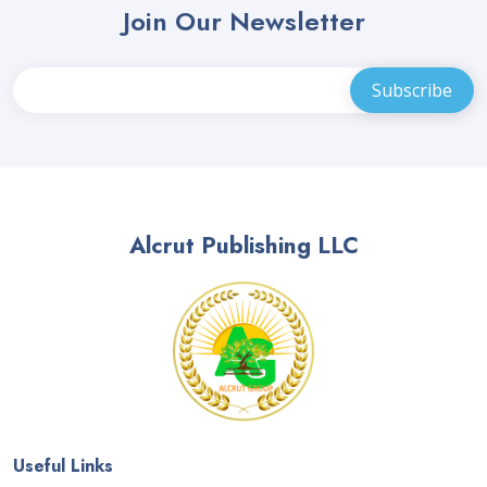
Join Our Newsletter
Alcrut Publishing LLC
Useful Links