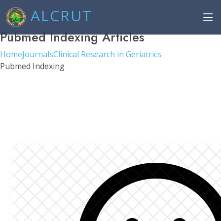
ALCRUT
Pubmed Indexing Articles
Home
Journals
Clinical Research in Geriatrics
Pubmed Indexing