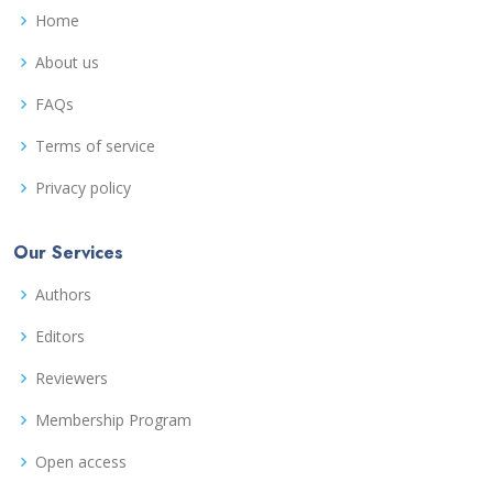
Home
About us
FAQs
Terms of service
Privacy policy
Our Services
Authors
Editors
Reviewers
Membership Program
Open access