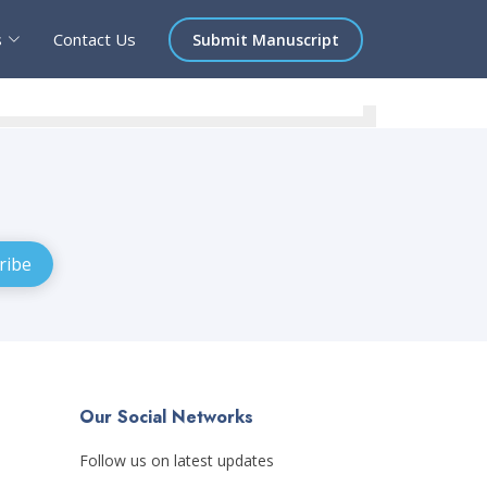
s
Contact Us
Submit Manuscript
Our Social Networks
Follow us on latest updates