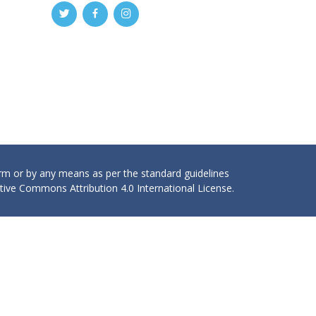
orm or by any means as per the standard guidelines
ive Commons Attribution 4.0 International License.