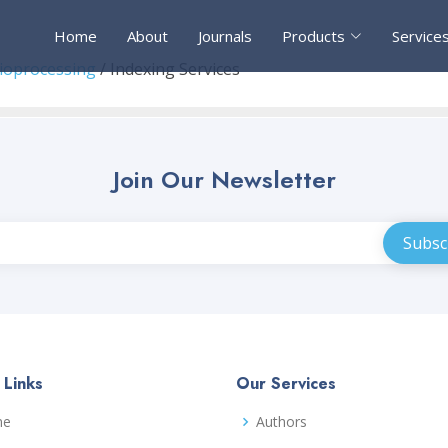
Home
About
Journals
Products
Service
Bioprocessing
/ Indexing Services
Join Our Newsletter
 Links
Our Services
me
Authors