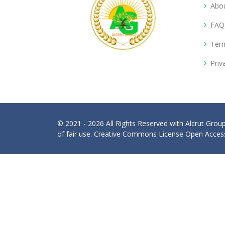
Abou
FAQ
Term
Priv
© 2021 - 2026 All Rights Reserved with Alcrut Grou
of fair use. Creative Commons License Open Access