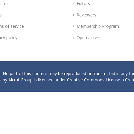
t us
Editors
s
Reviewers
s of service
Membership Program
acy policy
Open access
p. No part of this content may be reproduced or transmitted in any f
 by Alcrut Group is licensed under Creative Commons License a Creat