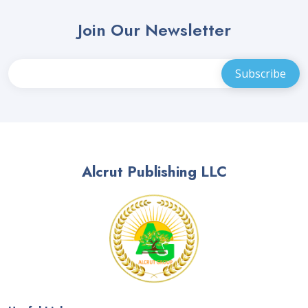
Join Our Newsletter
Alcrut Publishing LLC