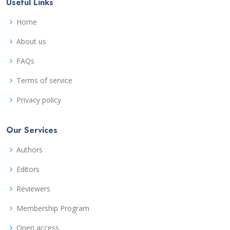
Useful Links
Home
About us
FAQs
Terms of service
Privacy policy
Our Services
Authors
Editors
Reviewers
Membership Program
Open access