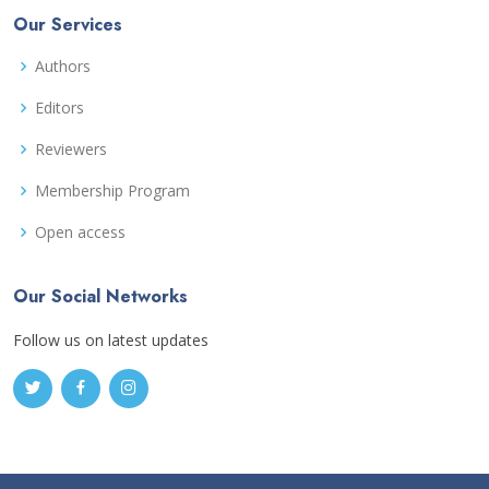
Our Services
Authors
Editors
Reviewers
Membership Program
Open access
Our Social Networks
Follow us on latest updates