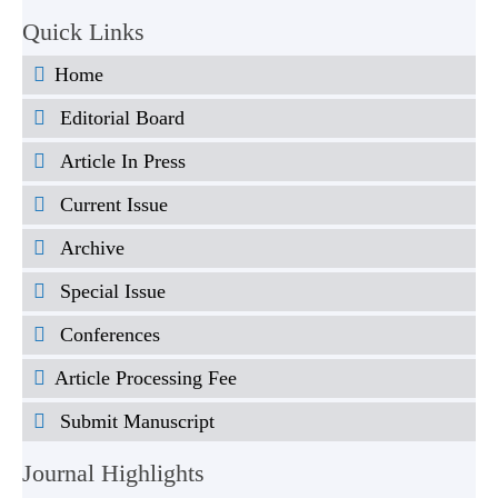
Quick Links
Home
Editorial Board
Article In Press
Current Issue
Archive
Special Issue
Conferences
Article Processing Fee
Submit Manuscript
Journal Highlights