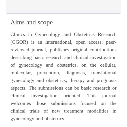
Aims and scope
Clinics in Gynecology and Obstetrics Research
(CGOR) is an international, open access, peer-
reviewed journal, publishes original contributions
describing basic research and clinical investigation
of gynecology and obstetrics, on the cellular,
molecular, prevention, diagnosis, translational
gynecology and obstetrics, therapy and prognosis
aspects. The submissions can be basic research or
clinical investigation oriented. This journal
welcomes those submissions focused on the
clinical trials of new treatment modalities in
gynecology and obstetrics.