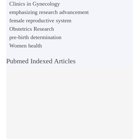
Clinics in Gynecology
emphasizing research advancement
female reproductive system
Obstetrics Research
pre-birth determination
Women health
Pubmed Indexed Articles