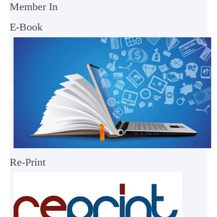
Member In
E-Book
Re-Print