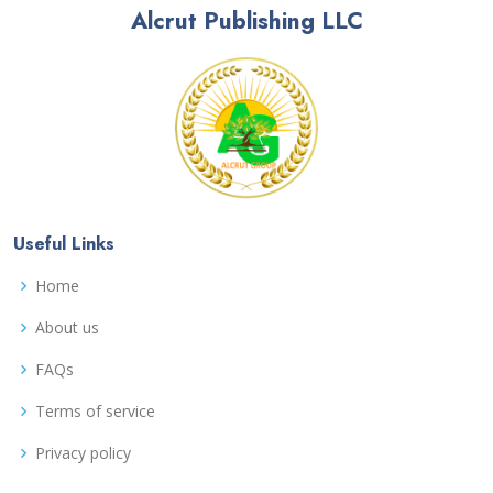
Alcrut Publishing LLC
Useful Links
Home
About us
FAQs
Terms of service
Privacy policy