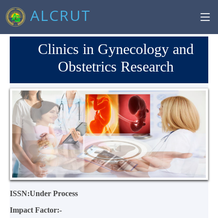
ALCRUT
Clinics in Gynecology and
Obstetrics Research
ISSN:Under Process
Impact Factor:-