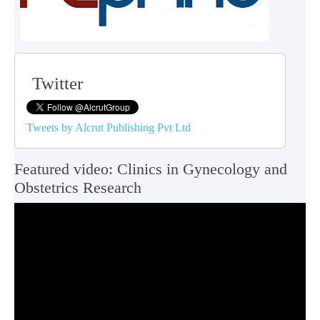
Twitter
Tweets by Alcrut Publishing Pvt Ltd
Featured video: Clinics in Gynecology and
Obstetrics Research