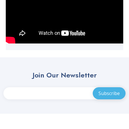
Join Our Newsletter