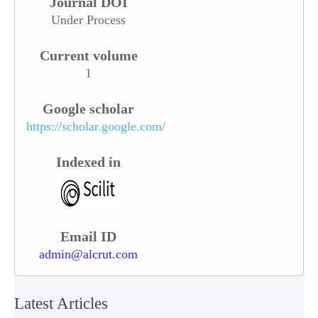
Journal DOI
Under Process
Current volume
1
Google scholar
https://scholar.google.com/
Indexed in
Email ID
admin@alcrut.com
Latest Articles