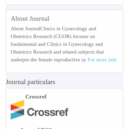
About Journal
About JournalClinics in Gynecology and
Obstetrics Research (CGOR) focuses on
fundamental and Clinics in Gynecology and
Obstetrics Research and related subjects that
underpin the female reproductive sy
For more info
Journal particulars
Crossref