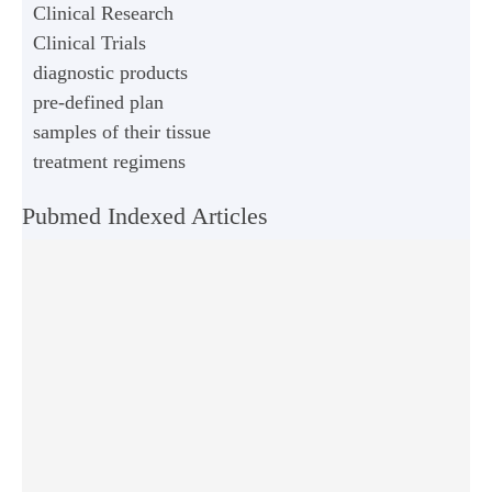
Clinical Research
Clinical Trials
diagnostic products
pre-defined plan
samples of their tissue
treatment regimens
Pubmed Indexed Articles