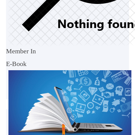
Member In
E-Book