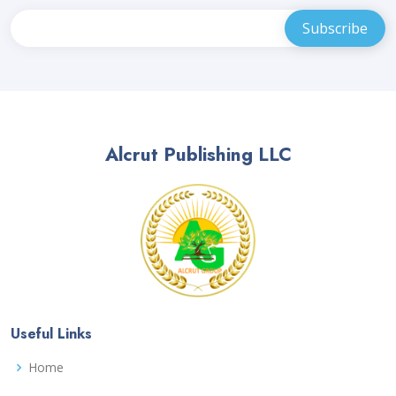
Alcrut Publishing LLC
Useful Links
Home