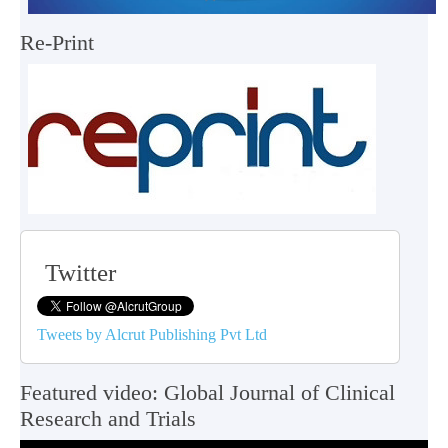
Re-Print
Twitter
Tweets by Alcrut Publishing Pvt Ltd
Featured video: Global Journal of Clinical
Research and Trials