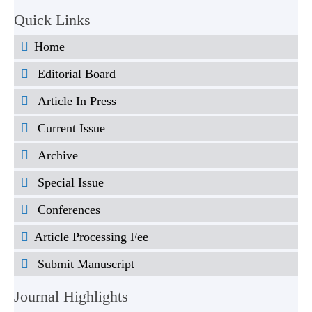
Quick Links
Home
Editorial Board
Article In Press
Current Issue
Archive
Special Issue
Conferences
Article Processing Fee
Submit Manuscript
Journal Highlights