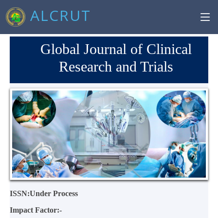
ALCRUT
Global Journal of Clinical
Research and Trials
ISSN:Under Process
Impact Factor:-