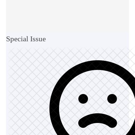
Special Issue