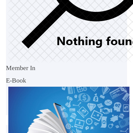
Member In
E-Book