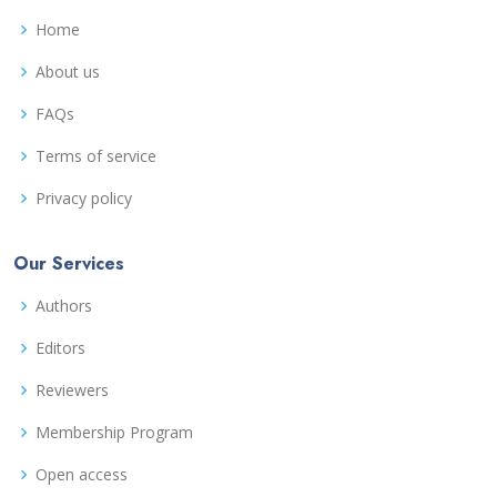
Home
About us
FAQs
Terms of service
Privacy policy
Our Services
Authors
Editors
Reviewers
Membership Program
Open access