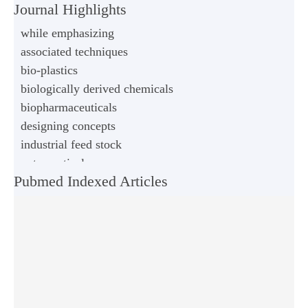
Journal Highlights
while emphasizing
associated techniques
bio-plastics
biologically derived chemicals
biopharmaceuticals
designing concepts
industrial feed stock
nutraceuticals
Pubmed Indexed Articles