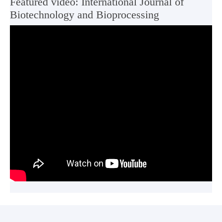
Featured video: International Journal of
Biotechnology and Bioprocessing