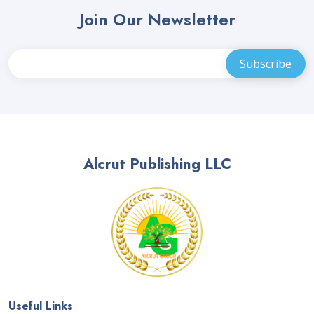
Join Our Newsletter
Alcrut Publishing LLC
Useful Links