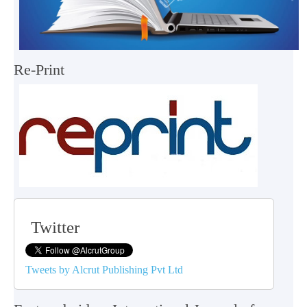
Re-Print
Twitter
Tweets by Alcrut Publishing Pvt Ltd