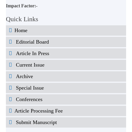
Impact Factor:-
Quick Links
Home
Editorial Board
Article In Press
Current Issue
Archive
Special Issue
Conferences
Article Processing Fee
Submit Manuscript