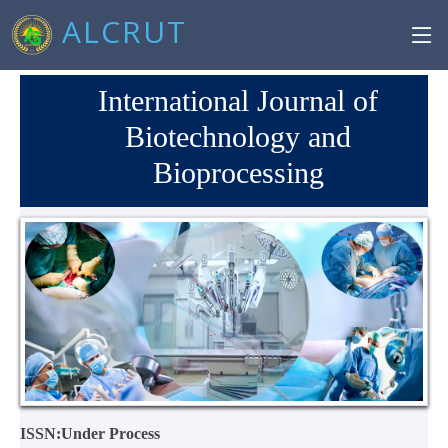
ALCRUT
International Journal of
Biotechnology and
Bioprocessing
ISSN:Under Process